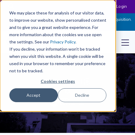
Customer Login
We may place these for analysis of our visitor data,
Cloudpermit Expands Its Software Suite with CityReporter Acquisition.
to improve our website, show personalised content
Click Here to Read the Press Release
and to give you a great website experience. For
more information about the cookies we use open
the settings. See our
Privacy Policy
.
If you decline, your information won’t be tracked
when you visit this website. A single cookie will be
used in your browser to remember your preference
not to be tracked.
Cookies settings
Accept
Decline