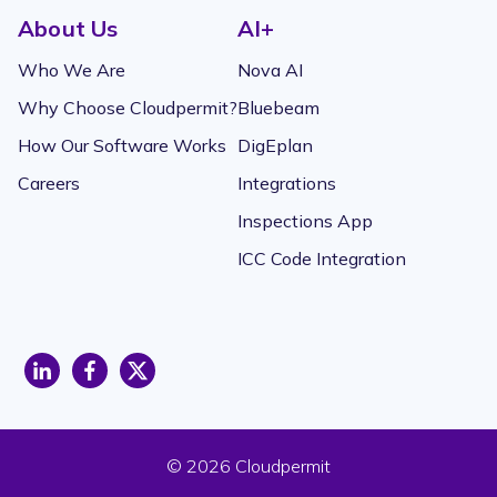
About Us
AI+
Who We Are
Nova AI
Why Choose Cloudpermit?
Bluebeam
How Our Software Works
DigEplan
Careers
Integrations
Inspections App
ICC Code Integration
opens
opens
opens
a
a
a
new
new
new
window
window
window
© 2026 Cloudpermit