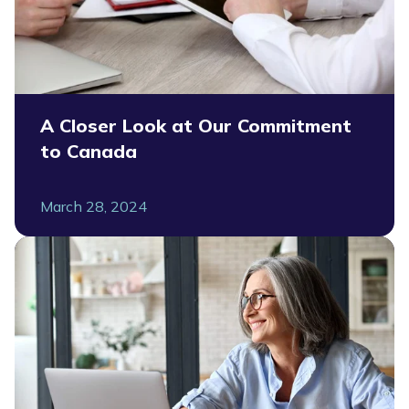
A Closer Look at Our Commitment
to Canada
March 28, 2024