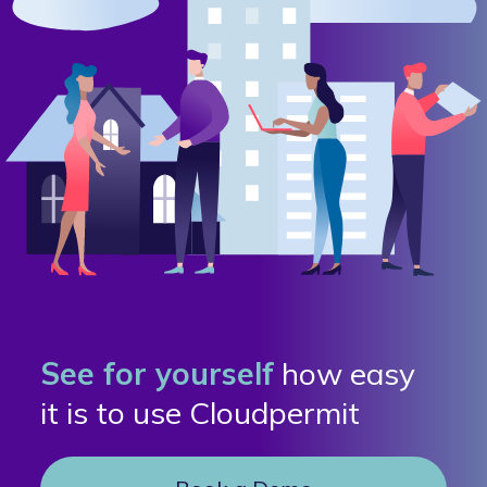
See for yourself
how easy
it is to use Cloudpermit