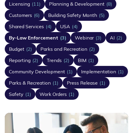
Licensing
(11)
Planning & Development
(8)
Customers
(6)
Building Safety Month
(5)
Shared Services
(4)
USA
(4)
By-Law Enforcement
(3)
Webinar
(3)
AI
(2)
Budget
(2)
Parks and Recreation
(2)
Reporting
(2)
Trends
(2)
BIM
(1)
Community Development
(1)
Implementation
(1)
Parks & Recreation
(1)
Press Release
(1)
Safety
(1)
Work Orders
(1)