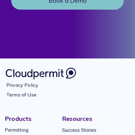
Book a Demo
Privacy Policy
Terms of Use
Products
Resources
Permitting
Success Stories