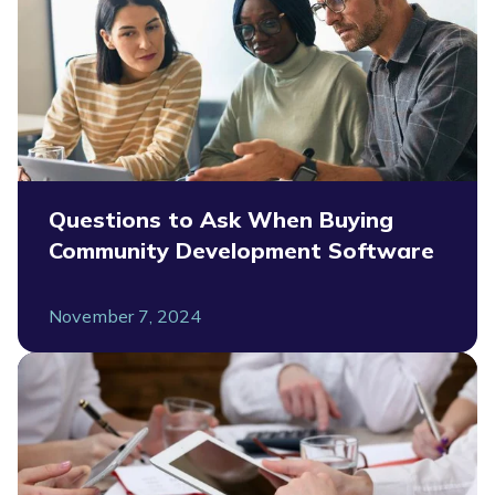
Questions to Ask When Buying
Community Development Software
November 7, 2024