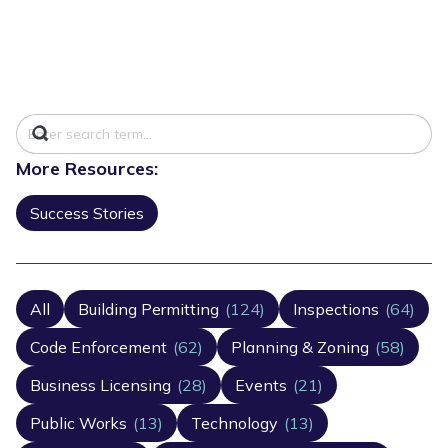
More Resources:
Success Stories
All
Building Permitting
(124)
Inspections
(64)
Code Enforcement
(62)
Planning & Zoning
(58)
Business Licensing
(28)
Events
(21)
Public Works
(13)
Technology
(13)