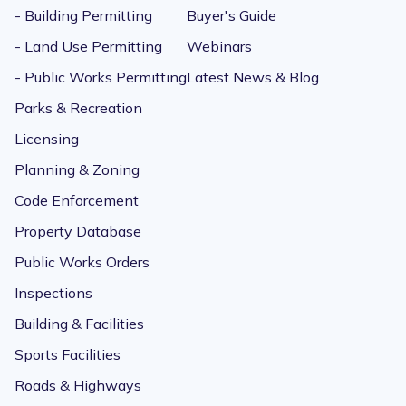
- Building Permitting
Buyer's Guide
- Land Use Permitting
Webinars
- Public Works Permitting
Latest News & Blog
Parks & Recreation
Licensing
Planning & Zoning
Code Enforcement
Property Database
Public Works Orders
Inspections
Building & Facilities
Sports Facilities
Roads & Highways