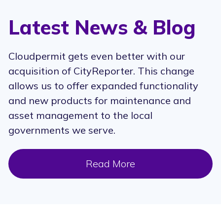
Latest News & Blog
Cloudpermit gets even better with our
acquisition of CityReporter. This change
allows us to offer expanded functionality
and new products for maintenance and
asset management to the local
governments we serve.
Read More