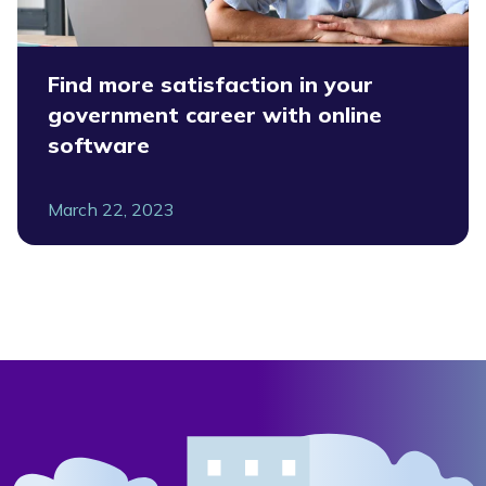
Find more satisfaction in your
government career with online
software
March 22, 2023