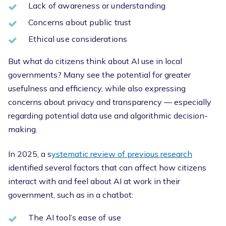
Lack of awareness or understanding
Concerns about public trust
Ethical use considerations
But what do citizens think about AI use in local
governments? Many see the potential for greater
usefulness and efficiency, while also expressing
concerns about privacy and transparency — especially
regarding potential data use and algorithmic decision-
making.
In 2025, a s
ystematic review of previous research
identified several factors that can affect how citizens
interact with and feel about AI at work in their
government, such as in a chatbot:
The AI tool’s ease of use