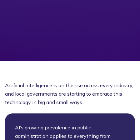
Artificial intelligence is on the rise across every industry,
and local governments are starting to embrace this
technology in big and small ways.
AI’s growing prevalence in public
administration applies to everything from