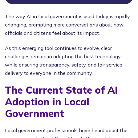
The way AI in local government is used today is rapidly
changing, prompting more conversations about how
officials and citizens feel about its impact.
As this emerging tool continues to evolve, clear
challenges remain in adopting the best technology
while ensuring transparency, safety, and fair service
delivery to everyone in the community.
The Current State of AI
Adoption in Local
Government
Local government professionals have heard about the