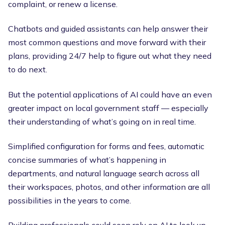
complaint, or renew a license.
Chatbots and guided assistants can help answer their
most common questions and move forward with their
plans, providing 24/7 help to figure out what they need
to do next.
But the potential applications of AI could have an even
greater impact on local government staff — especially
their understanding of what’s going on in real time.
Simplified configuration for forms and fees, automatic
concise summaries of what’s happening in
departments, and natural language search across all
their workspaces, photos, and other information are all
possibilities in the years to come.