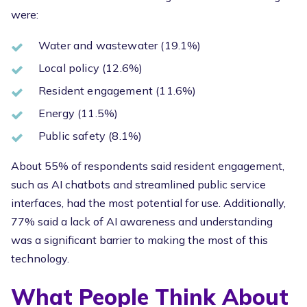
were:
Water and wastewater (19.1%)
Local policy (12.6%)
Resident engagement (11.6%)
Energy (11.5%)
Public safety (8.1%)
About 55% of respondents said resident engagement,
such as AI chatbots and streamlined public service
interfaces, had the most potential for use. Additionally,
77% said a lack of AI awareness and understanding
was a significant barrier to making the most of this
technology.
What People Think About