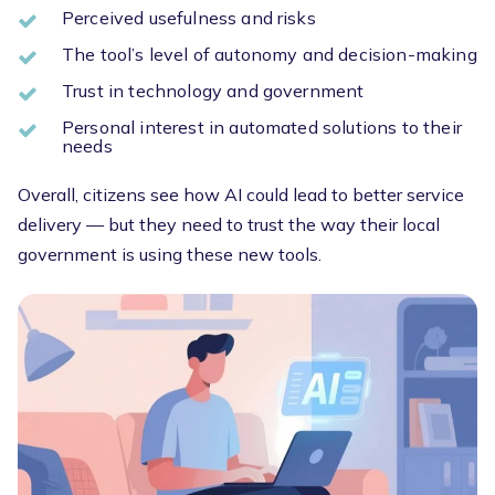
Perceived usefulness and risks
The tool’s level of autonomy and decision-making
Trust in technology and government
Personal interest in automated solutions to their
needs
Overall, citizens see how AI could lead to better service
delivery — but they need to trust the way their local
government is using these new tools.