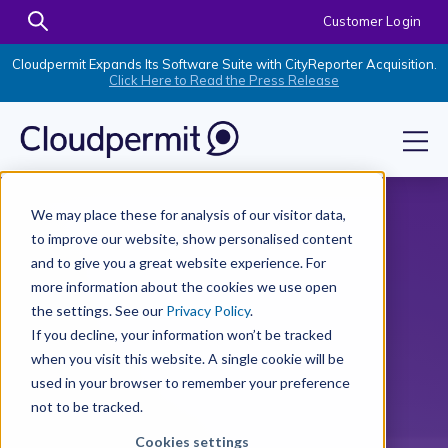
Customer Login
Cloudpermit Expands Its Software Suite with CityReporter Acquisition.
Click Here to Read the Press Release
We may place these for analysis of our visitor data,
to improve our website, show personalised content
and to give you a great website experience. For
more information about the cookies we use open
the settings. See our
Privacy Policy
.
If you decline, your information won’t be tracked
when you visit this website. A single cookie will be
used in your browser to remember your preference
not to be tracked.
Cookies settings