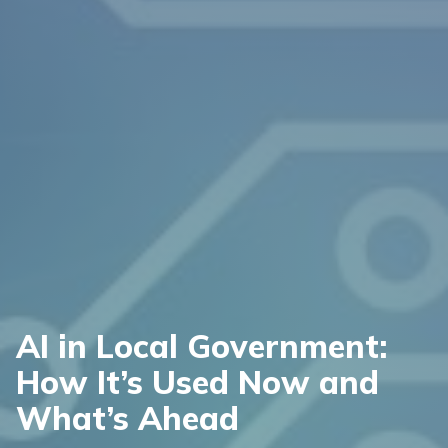
AI in Local Government:
How It’s Used Now and
What’s Ahead