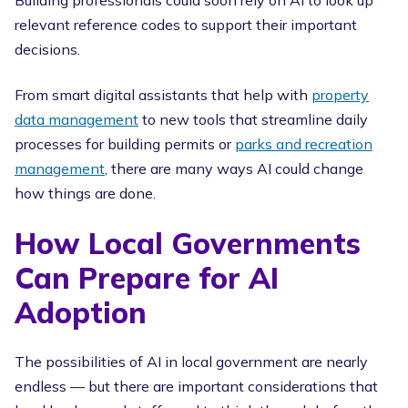
Building professionals could soon rely on AI to look up
relevant reference codes to support their important
decisions.
From smart digital assistants that help with
property
data management
to new tools that streamline daily
processes for building permits or
parks and recreation
management
, there are many ways AI could change
how things are done.
How Local Governments
Can Prepare for AI
Adoption
The possibilities of AI in local government are nearly
endless — but there are important considerations that