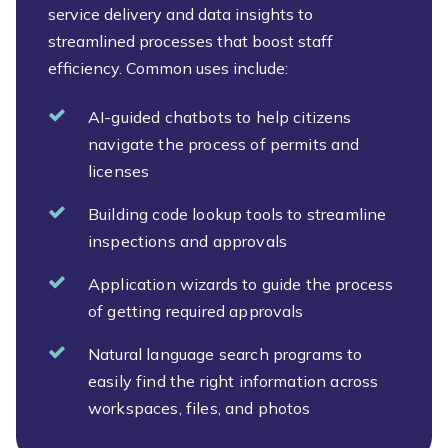
service delivery and data insights to
streamlined processes that boost staff
efficiency. Common uses include:
AI-guided chatbots to help citizens
navigate the process of permits and
licenses
Building code lookup tools to streamline
inspections and approvals
Application wizards to guide the process
of getting required approvals
Natural language search programs to
easily find the right information across
workspaces, files, and photos