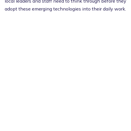
local leaders and staff need to think through before they
adopt these emerging technologies into their daily work.
Potential benefits include improved efficiency, faster
service delivery, enriched data insights, and better
customer experience. On the other hand, there are risks,
including trust issues, potential bias, and public
skepticism without clear AI policies.
There are several practical steps that municipalities can
take now to be prepared for the future of AI, such as:
Develop governance frameworks to guide how
these tools are used
Invest in training to safely and effectively use the
technology
Test possibilities with pilot programs to
implement small use cases