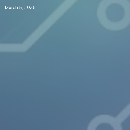
March 5, 2026