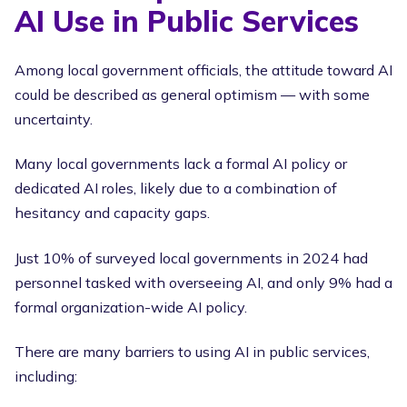
AI Use in Public Services
Among local government officials, the attitude toward AI
could be described as general optimism — with some
uncertainty.
Many local governments lack a formal AI policy or
dedicated AI roles, likely due to a combination of
hesitancy and capacity gaps.
Just 10% of surveyed local governments in 2024 had
personnel tasked with overseeing AI, and only 9% had a
formal organization-wide AI policy.
There are many barriers to using AI in public services,
including: