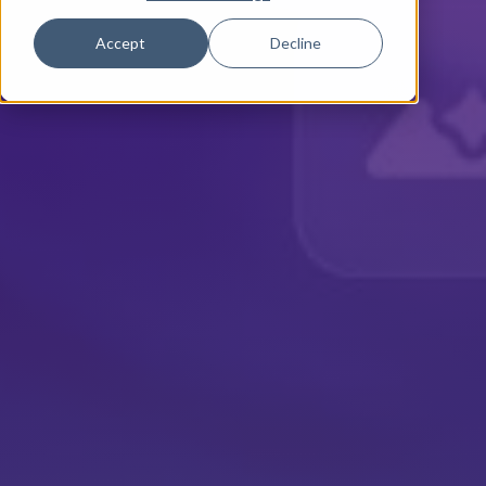
Accept
Decline