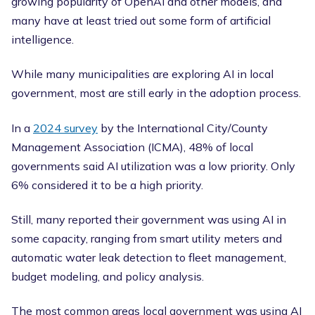
growing popularity of OpenAI and other models, and
many have at least tried out some form of artificial
intelligence.
While many municipalities are exploring AI in local
government, most are still early in the adoption process.
In a
2024 survey
by the International City/County
Management Association (ICMA), 48% of local
governments said AI utilization was a low priority. Only
6% considered it to be a high priority.
Still, many reported their government was using AI in
some capacity, ranging from smart utility meters and
automatic water leak detection to fleet management,
budget modeling, and policy analysis.
The most common areas local government was using AI