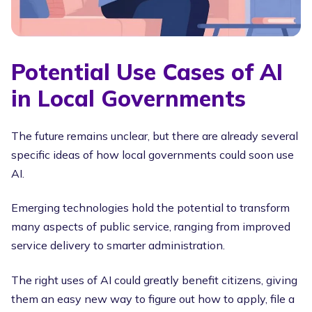
Potential Use Cases of AI
in Local Governments
The future remains unclear, but there are already several
specific ideas of how local governments could soon use
AI.
Emerging technologies hold the potential to transform
many aspects of public service, ranging from improved
service delivery to smarter administration.
The right uses of AI could greatly benefit citizens, giving
them an easy new way to figure out how to apply, file a