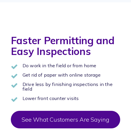
Faster Permitting and
Easy Inspections
Do work in the field or from home
Get rid of paper with online storage
Drive less by finishing inspections in the
field
Lower front counter visits
See What Customers Are Saying