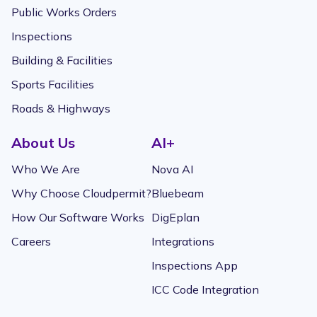
Public Works Orders
Inspections
Building & Facilities
Sports Facilities
Roads & Highways
About Us
AI+
Who We Are
Nova AI
Why Choose Cloudpermit?
Bluebeam
How Our Software Works
DigEplan
Careers
Integrations
Inspections App
ICC Code Integration