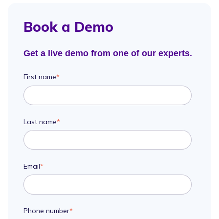
Book a Demo
Get a live demo from one of our experts.
First name
*
Last name
*
Email
*
Phone number
*