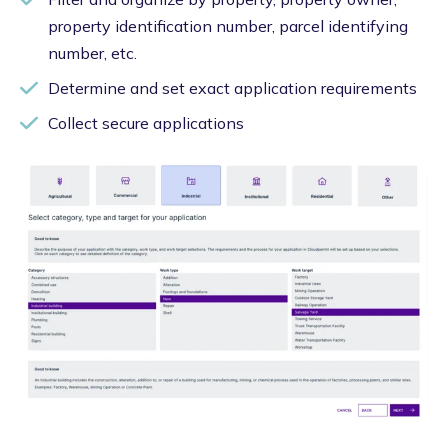
property identification number, parcel identifying
number, etc.
Determine and set exact application requirements
Collect secure applications