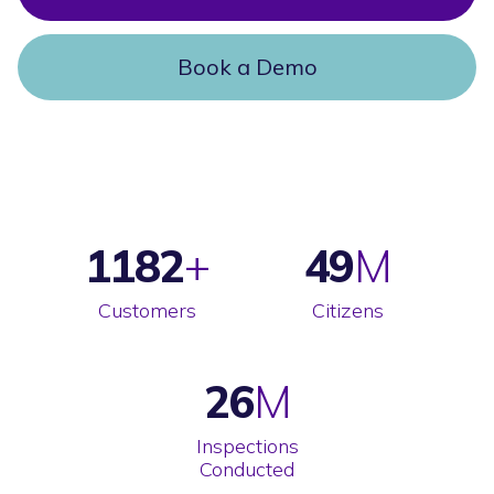
Book a Demo
1182
49
Customers
Citizens
26
Inspections
Conducted