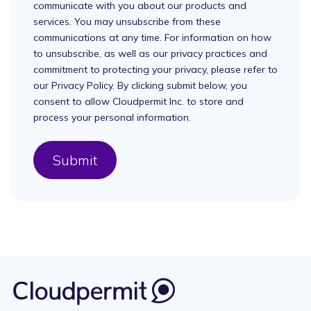
communicate with you about our products and
services. You may unsubscribe from these
communications at any time. For information on how
to unsubscribe, as well as our privacy practices and
commitment to protecting your privacy, please refer to
our Privacy Policy. By clicking submit below, you
consent to allow Cloudpermit Inc. to store and
process your personal information.