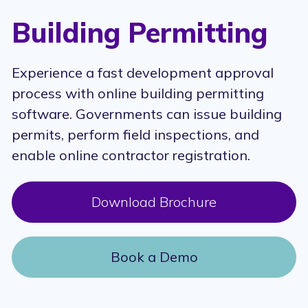
Building Permitting
Experience a fast development approval
process with online building permitting
software. Governments can issue building
permits, perform field inspections, and
enable online contractor registration.
Download Brochure
Book a Demo