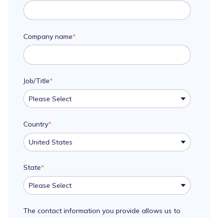
Company name
*
Job/Title
*
Country
*
State
*
The contact information you provide allows us to