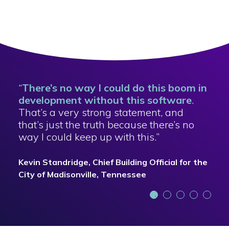
“
There’s no way I could do this boom in
development without this software
.
That’s a very strong statement, and
that’s just the truth because there’s no
way I could keep up with this.”
Kevin Standridge, Chief Building Official for the
City of Madisonville, Tennessee