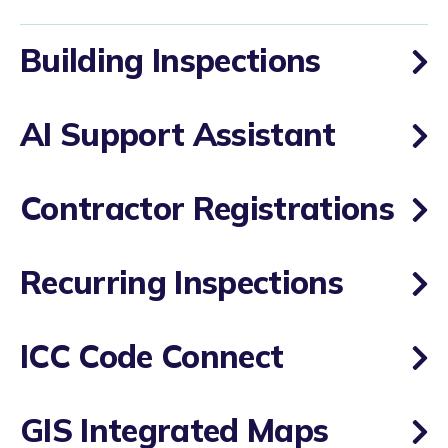
Building Inspections
AI Support Assistant
Contractor Registrations
Recurring Inspections
ICC Code Connect
GIS Integrated Maps