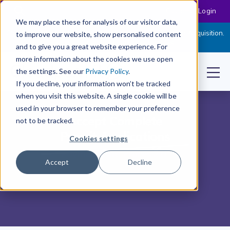
Customer Login
We may place these for analysis of our visitor data,
Cloudpermit Expands Its Software Suite with CityReporter Acquisition.
to improve our website, show personalised content
Click Here to Read the Press Release
and to give you a great website experience. For
more information about the cookies we use open
the settings. See our
Privacy Policy
.
If you decline, your information won’t be tracked
when you visit this website. A single cookie will be
used in your browser to remember your preference
not to be tracked.
Cookies settings
Accept
Decline