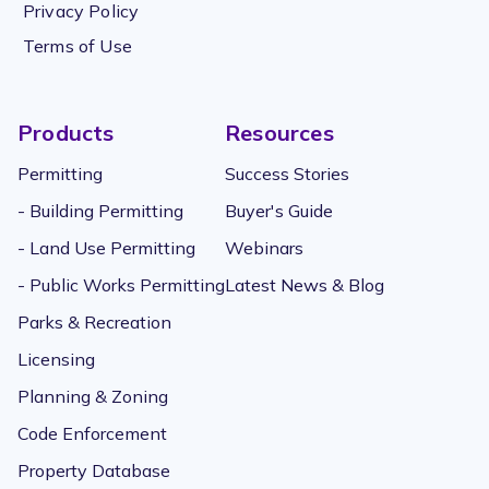
Privacy Policy
Terms of Use
Products
Resources
Permitting
Success Stories
- Building Permitting
Buyer's Guide
- Land Use Permitting
Webinars
- Public Works Permitting
Latest News & Blog
Parks & Recreation
Licensing
Planning & Zoning
Code Enforcement
Property Database