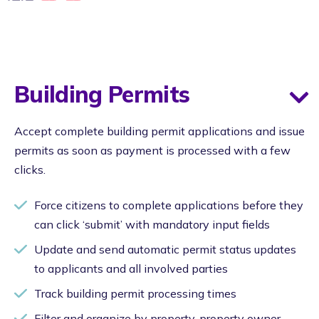
Building Permits
Accept complete building permit applications and issue
permits as soon as payment is processed with a few
clicks.
Force citizens to complete applications before they
can click ‘submit’ with mandatory input fields
Update and send automatic permit status updates
to applicants and all involved parties
Track building permit processing times
Filter and organize by property, property owner,