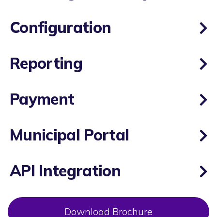
Configuration
Reporting
Payment
Municipal Portal
API Integration
Download Brochure