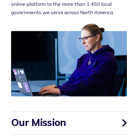
online platform to the more than 1,450 local
governments we serve across North America.
Our Mission