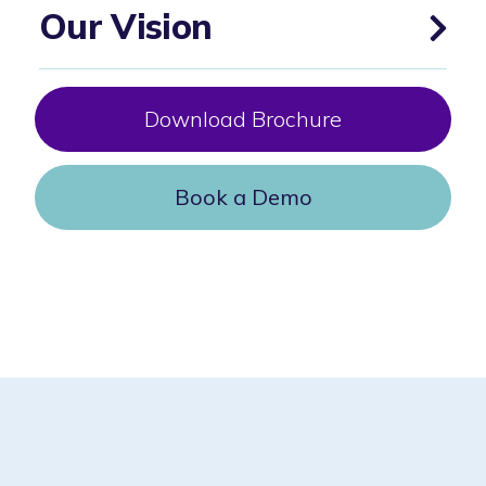
Our Vision
Download Brochure
Book a Demo