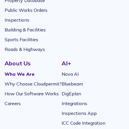
Property Database
Public Works Orders
Inspections
Building & Facilities
Sports Facilities
Roads & Highways
About Us
AI+
Who We Are
Nova AI
Why Choose Cloudpermit?
Bluebeam
How Our Software Works
DigEplan
Careers
Integrations
Inspections App
ICC Code Integration