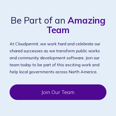
Be Part of an
Amazing
Team
At Cloudpermit, we work hard and celebrate our
shared successes as we transform public works
and community development software. Join our
team today to be part of this exciting work and
help local governments across North America.
Join Our Team