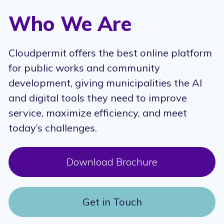
Who We Are
Cloudpermit offers the best online platform
for public works and community
development, giving municipalities the AI
and digital tools they need to improve
service, maximize efficiency, and meet
today’s challenges.
Download Brochure
Get in Touch