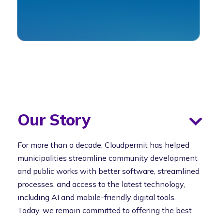
Our Story
For more than a decade, Cloudpermit has helped
municipalities streamline community development
and public works with better software, streamlined
processes, and access to the latest technology,
including AI and mobile-friendly digital tools.
Today, we remain committed to offering the best