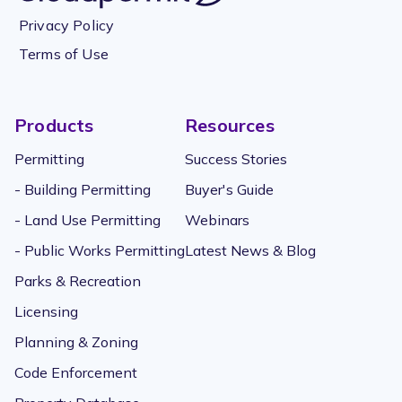
Privacy Policy
Terms of Use
Products
Resources
Permitting
Success Stories
- Building Permitting
Buyer's Guide
- Land Use Permitting
Webinars
- Public Works Permitting
Latest News & Blog
Parks & Recreation
Licensing
Planning & Zoning
Code Enforcement