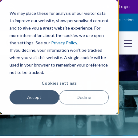
Customer Login
We may place these for analysis of our visitor data,
Cloudpermit Expands Its Software Suite with CityReporter Acquisition.
to improve our website, show personalised content
Click Here to Read the Press Release
and to give you a great website experience. For
more information about the cookies we use open
the settings. See our
Privacy Policy
.
If you decline, your information won’t be tracked
when you visit this website. A single cookie will be
used in your browser to remember your preference
not to be tracked.
Cookies settings
Accept
Decline