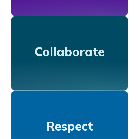
Collaborate
Respect