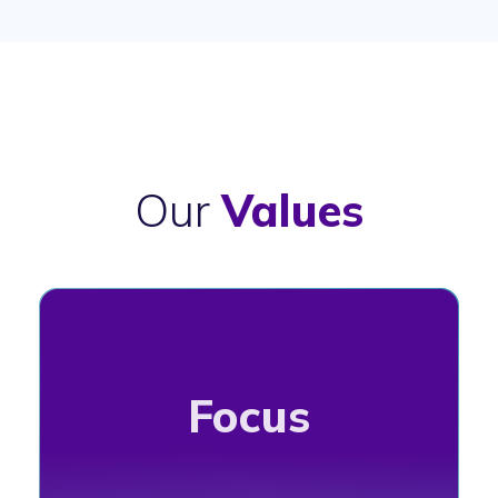
Our
Values
Focus