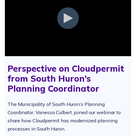
Perspective on Cloudpermit
from South Huron’s
Planning Coordinator
The Municipality of South Huron’s Planning
Coordinator, Vanessa Culbert, joined our webinar to
share how Cloudpermit has modernized planning
processes in South Huron.