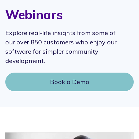
Webinars
Explore real-life insights from some of
our over 850 customers who enjoy our
software for simpler community
development.
Book a Demo