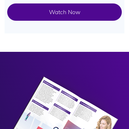
Watch Now