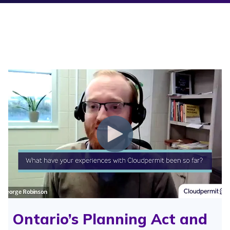
Ontario’s Planning Act and