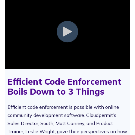
Efficient Code Enforcement
Boils Down to 3 Things
Efficient code enforcement is possible with online
community development software. Cloudpermit’s
Sales Director, South, Matt Canney, and Product
Trainer, Leslie Wright, gave their perspectives on how