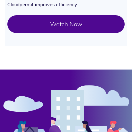
Cloudpermit improves efficiency.
Watch Now