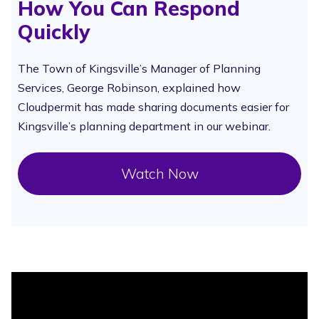
How You Can Respond
Quickly
The Town of Kingsville’s Manager of Planning
Services, George Robinson, explained how
Cloudpermit has made sharing documents easier for
Kingsville’s planning department in our webinar.
Watch Now