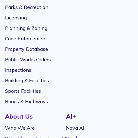
Parks & Recreation
Licensing
Planning & Zoning
Code Enforcement
Property Database
Public Works Orders
Inspections
Building & Facilities
Sports Facilities
Roads & Highways
About Us
AI+
Who We Are
Nova AI