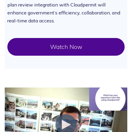
plan review integration with Cloudpermit will
enhance government’s efficiency, collaboration, and
real-time data access.
Watch Now