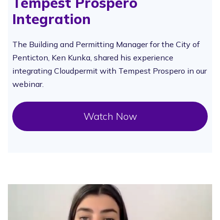
Tempest Prospero
Integration
The Building and Permitting Manager for the City of
Penticton, Ken Kunka, shared his experience
integrating Cloudpermit with Tempest Prospero in our
webinar.
Watch Now