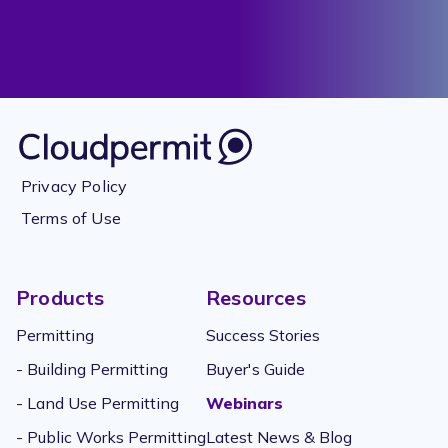
Privacy Policy
Terms of Use
Products
Resources
Permitting
Success Stories
- Building Permitting
Buyer's Guide
- Land Use Permitting
Webinars
- Public Works Permitting
Latest News & Blog