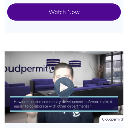
Watch Now