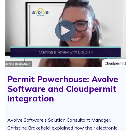
Permit Powerhouse: Avolve
Software and Cloudpermit
Integration
Avolve Software’s Solution Consultant Manager,
Christine Brakefield, explained how their electronic