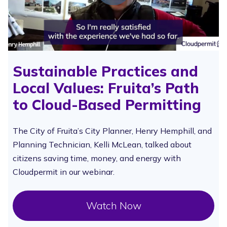
Sustainable Practices and
Local Values: Fruita’s Path
to Cloud-Based Permitting
The City of Fruita’s City Planner, Henry Hemphill, and
Planning Technician, Kelli McLean, talked about
citizens saving time, money, and energy with
Cloudpermit in our webinar.
Watch Now