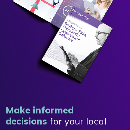
Make informed
decisions
for your local