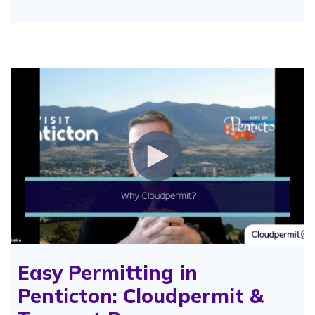
Easy Permitting in
Penticton: Cloudpermit &