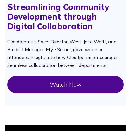
Streamlining Community
Development through
Digital Collaboration
Cloudpermit’s Sales Director, West, Jake Wolff, and
Product Manager, Etye Sarner, gave webinar
attendees insight into how Cloudpermit encourages
seamless collaboration between departments.
Watch Now