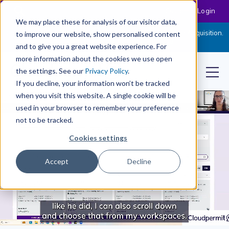
Customer Login
We may place these for analysis of our visitor data,
Cloudpermit Expands Its Software Suite with CityReporter Acquisition.
to improve our website, show personalised content
Click Here to Read the Press Release
and to give you a great website experience. For
more information about the cookies we use open
the settings. See our
Privacy Policy
.
If you decline, your information won’t be tracked
when you visit this website. A single cookie will be
used in your browser to remember your preference
not to be tracked.
Cookies settings
Accept
Decline