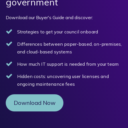
government
Download our Buyer's Guide and discover:
Strategies to get your council onboard
Differences between paper-based, on-premises,
and cloud-based systems
How much IT support is needed from your team
Hidden costs: uncovering user licenses and
ongoing maintenance fees
Download Now