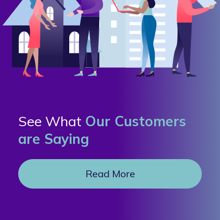
See What
Our Customers
are Saying
Read More