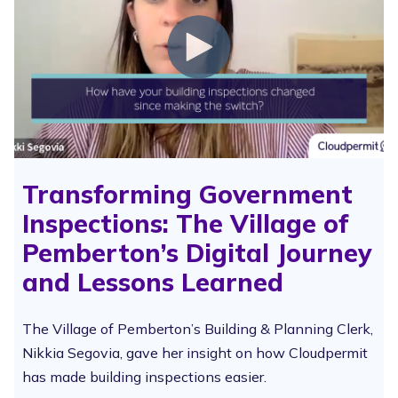
Transforming Government
Inspections: The Village of
Pemberton’s Digital Journey
and Lessons Learned
The Village of Pemberton’s Building & Planning Clerk,
Nikkia Segovia, gave her insight on how Cloudpermit
has made building inspections easier.