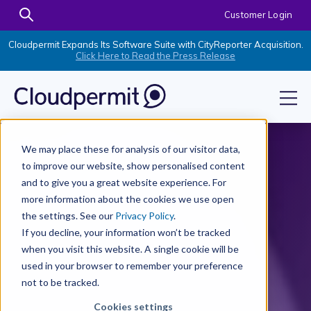
Customer Login
Cloudpermit Expands Its Software Suite with CityReporter Acquisition.
Click Here to Read the Press Release
We may place these for analysis of our visitor data,
to improve our website, show personalised content
and to give you a great website experience. For
more information about the cookies we use open
the settings. See our
Privacy Policy
.
If you decline, your information won’t be tracked
when you visit this website. A single cookie will be
used in your browser to remember your preference
not to be tracked.
Cookies settings