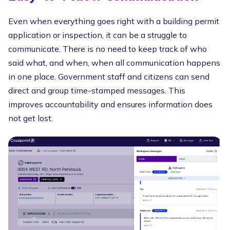
Even when everything goes right with a building permit
application or inspection, it can be a struggle to
communicate. There is no need to keep track of who
said what, and when, when all communication happens
in one place. Government staff and citizens can send
direct and group time-stamped messages. This
improves accountability and ensures information does
not get lost.