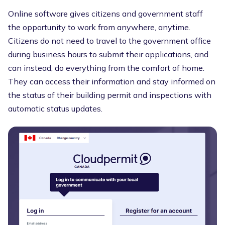
Online software gives citizens and government staff
the opportunity to work from anywhere, anytime.
Citizens do not need to travel to the government office
during business hours to submit their applications, and
can instead, do everything from the comfort of home.
They can access their information and stay informed on
the status of their building permit and inspections with
automatic status updates.