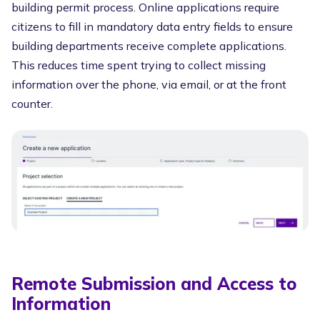
building permit process. Online applications require
citizens to fill in mandatory data entry fields to ensure
building departments receive complete applications.
This reduces time spent trying to collect missing
information over the phone, via email, or at the front
counter.
Remote Submission and Access to
Information