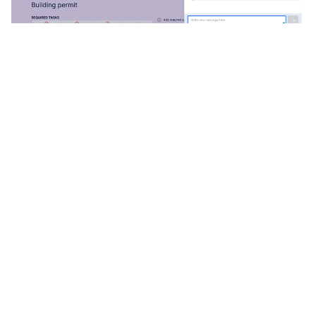
Now is the Time to Modernize
More municipal governments across Ontario continue to
move online with e-permitting software and create
better community development processes. There is no
time like the present to improve building permitting for
municipal governments and citizens. Learn more about
other advantages e-permitting software provides.
This article was originally published with the
Association of Municipalities of Ontario (AMO) and can
be viewed
here.