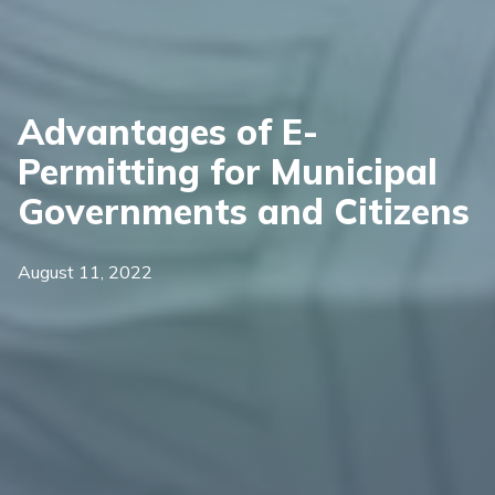
Advantages of E-
Permitting for Municipal
Governments and Citizens
August 11, 2022