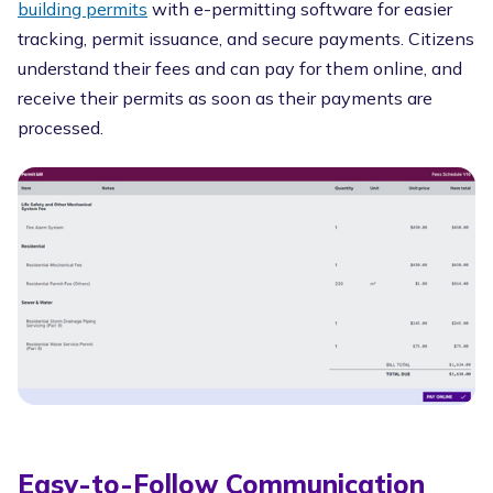
building permits
with e-permitting software for easier
tracking, permit issuance, and secure payments. Citizens
understand their fees and can pay for them online, and
receive their permits as soon as their payments are
processed.
Easy-to-Follow Communication