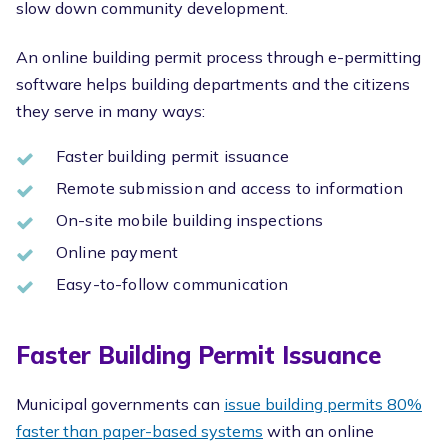
slow down community development.
An online building permit process through e-permitting
software helps building departments and the citizens
they serve in many ways:
Faster building permit issuance
Remote submission and access to information
On-site mobile building inspections
Online payment
Easy-to-follow communication
Faster Building Permit Issuance
Municipal governments can
issue building permits 80%
faster than paper-based systems
with an online