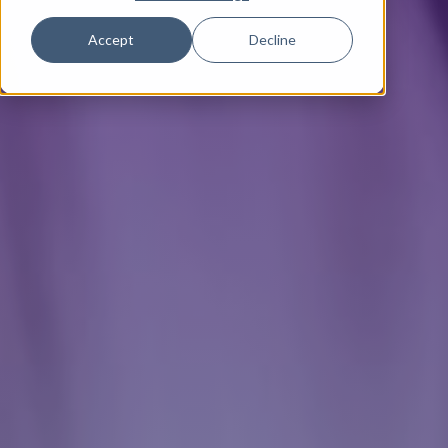
Accept
Decline