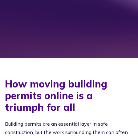
How moving building
permits online is a
triumph for all
Building permits are an essential layer in safe
construction, but the work surrounding them can often