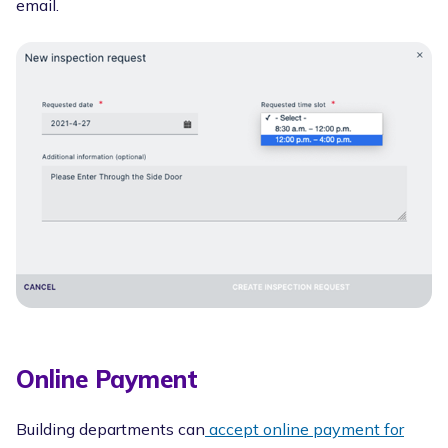
email.
Online Payment
Building departments can
accept online payment for