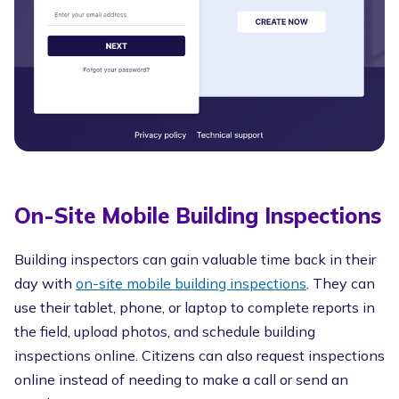
On-Site Mobile Building Inspections
Building inspectors can gain valuable time back in their
day with
on-site mobile building inspections
. They can
use their tablet, phone, or laptop to complete reports in
the field, upload photos, and schedule building
inspections online. Citizens can also request inspections
online instead of needing to make a call or send an