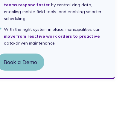
teams respond faster
by centralizing data,
enabling mobile field tools, and enabling smarter
scheduling.
With the right system in place, municipalities can
move from reactive work orders to proactive
,
data-driven maintenance.
Book a Demo