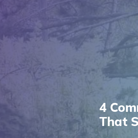
4 Com
That S