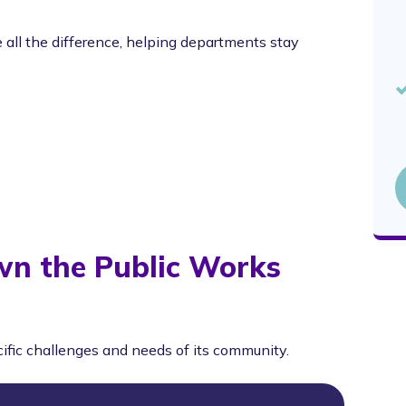
all the difference, helping departments stay
wn the Public Works
cific challenges and needs of its community.