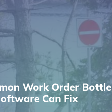
mon Work Order Bottle
oftware Can Fix