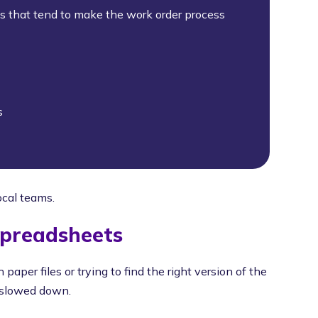
ks that tend to make the work order process
s
ocal teams.
Spreadsheets
 paper files or trying to find the right version of the
e slowed down.