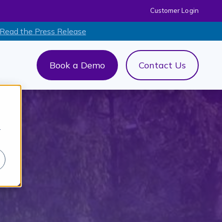
Customer Login
 Read the Press Release
Book a Demo
Contact Us
out Us
menu for AI+
r