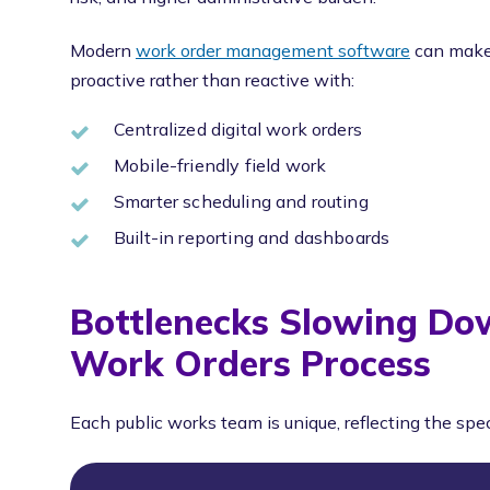
Modern
work order management software
can make 
proactive rather than reactive with:
Centralized digital work orders
Mobile-friendly field work
Smarter scheduling and routing
Built-in reporting and dashboards
Bottlenecks Slowing Do
Work Orders Process
Each public works team is unique, reflecting the spe