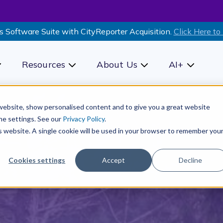
s Software Suite with CityReporter Acquisition.
Click Here to
Resources
About Us
AI+
how submenu for Products
Show submenu for Resources
Show submenu for Ab
Show sub
r website, show personalised content and to give you a great website
he settings. See our
Privacy Policy
.
is website. A single cookie will be used in your browser to remember you
Cookies settings
Accept
Decline