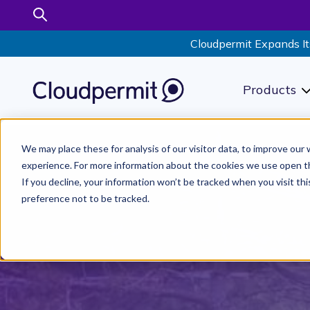
Cloudpermit Expands It
Products
S
We may place these for analysis of our visitor data, to improve ou
experience. For more information about the cookies we use open t
If you decline, your information won’t be tracked when you visit th
preference not to be tracked.