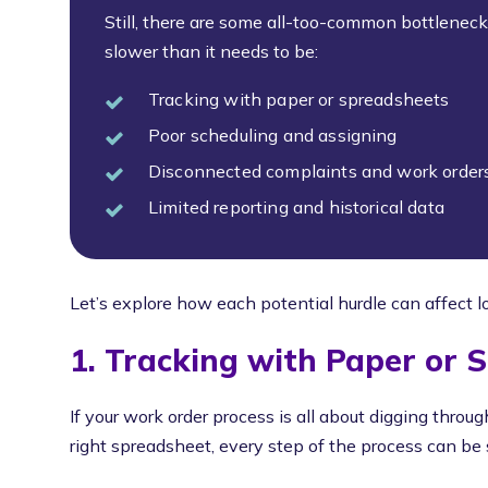
Still, there are some all-too-common bottlenec
slower than it needs to be:
Tracking with paper or spreadsheets
Poor scheduling and assigning
Disconnected complaints and work order
Limited reporting and historical data
Let’s explore how each potential hurdle can affect l
1. Tracking with Paper or 
If your work order process is all about digging through
right spreadsheet, every step of the process can b