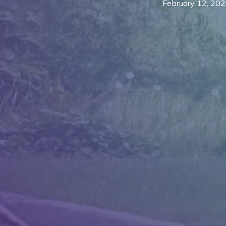
February 12, 20