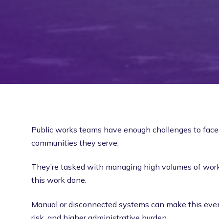
Public works teams have enough challenges to face 
communities they serve.
They’re tasked with managing high volumes of work 
this work done.
Manual or disconnected systems can make this even 
risk, and higher administrative burden.