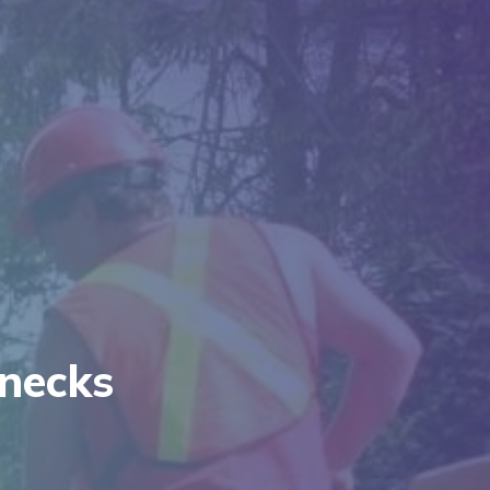
necks