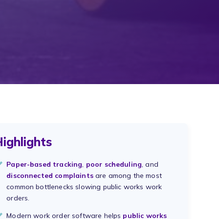
ighlights
Paper-based tracking
,
poor scheduling
, and
disconnected complaints
are among the most
common bottlenecks slowing public works work
orders.
Modern work order software helps
public works