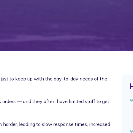
just to keep up with the day-to-day needs of the
H
orders — and they often have limited staff to get
harder, leading to slow response times, increased