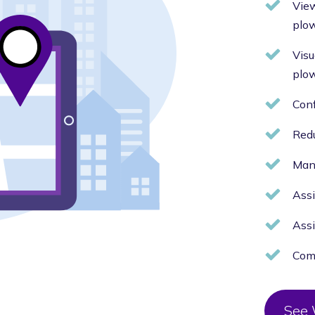
View
plo
Visu
plo
Conf
Red
Mana
Assi
Assi
Comp
See 