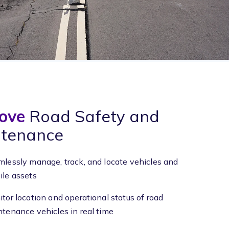
ove
Road Safety and
tenance
lessly manage, track, and locate vehicles and
le assets
tor location and operational status of road
tenance vehicles in real time