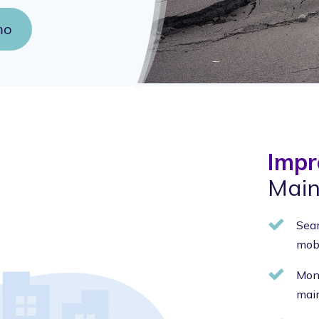
mo
Impr
Main
Seam
mobi
Moni
main