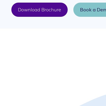
Download Brochure
Book a De