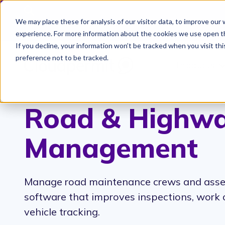
We may place these for analysis of our visitor data, to improve ou
Cloudpermit Expands It
experience. For more information about the cookies we use open t
If you decline, your information won’t be tracked when you visit th
preference not to be tracked.
Products
S
Road & Highw
Management
Manage road maintenance crews and asse
software that improves inspections, work 
vehicle tracking.