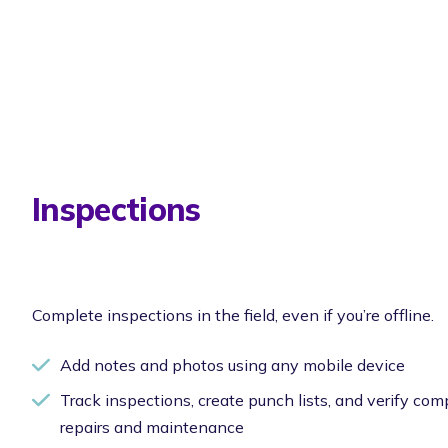
Inspections
Complete inspections in the field, even if you’re offline.
Add notes and photos using any mobile device
Track inspections, create punch lists, and verify com
repairs and maintenance