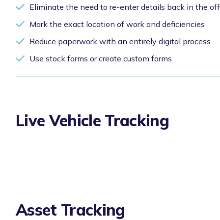
Eliminate the need to re-enter details back in the off
Mark the exact location of work and deficiencies
Reduce paperwork with an entirely digital process
Use stock forms or create custom forms
Live Vehicle Tracking
Asset Tracking