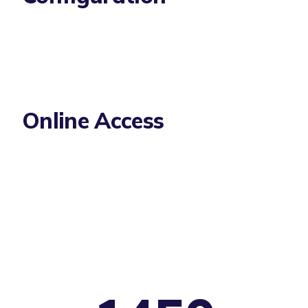
Online Access