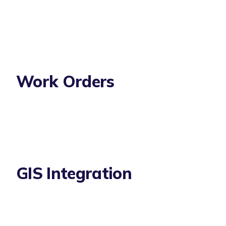
Work Orders
GIS Integration