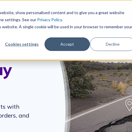
r website, show personalised content and to give you a great website
s Software Suite with CityReporter Acquisition.
Click Here to
he settings. See our
Privacy Policy
.
is website. A single cookie will be used in your browser to remember you
Resources
About Us
AI+
how submenu for Products
Show submenu for Resources
Show submenu for Ab
Show sub
Cookies settings
Accept
Decline
ay
ts with
orders, and