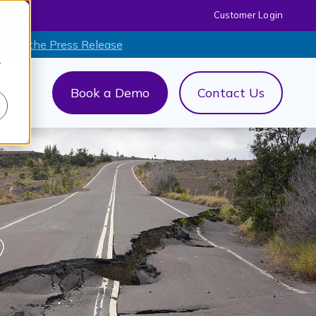
Customer Login
 Read the Press Release
r
Book a Demo
Contact Us
out Us
menu for AI+