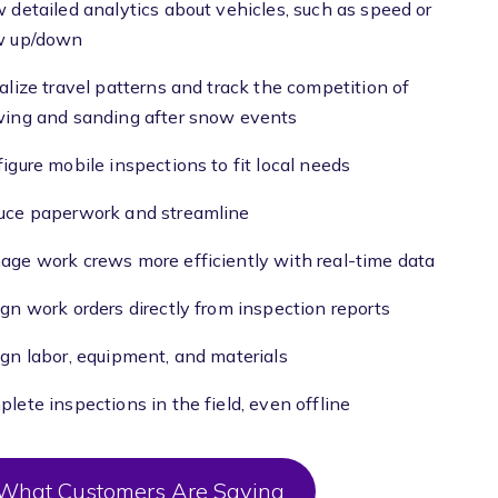
 detailed analytics about vehicles, such as speed or
w up/down
alize travel patterns and track the competition of
wing and sanding after snow events
igure mobile inspections to fit local needs
uce paperwork and streamline
ge work crews more efficiently with real-time data
gn work orders directly from inspection reports
gn labor, equipment, and materials
lete inspections in the field, even offline
What Customers Are Saying