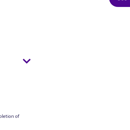
pletion of