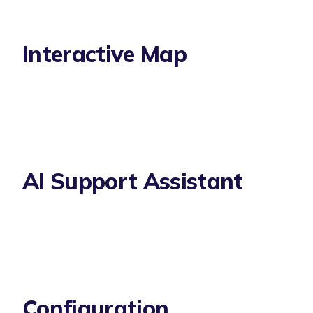
Interactive Map
AI Support Assistant
Configuration