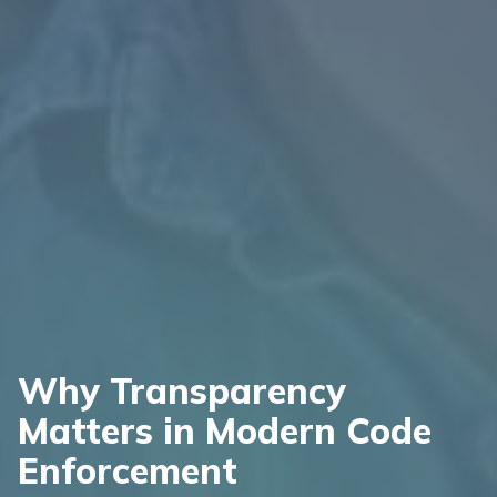
Why Transparency
Matters in Modern Code
Enforcement