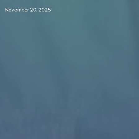
November 20, 2025