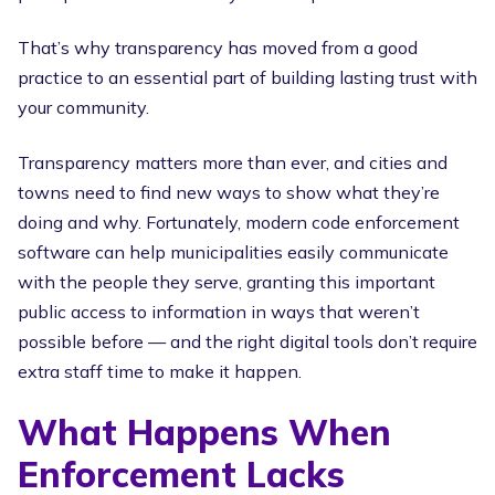
That’s why transparency has moved from a good
practice to an essential part of building lasting trust with
your community.
Transparency matters more than ever, and cities and
towns need to find new ways to show what they’re
doing and why. Fortunately, modern code enforcement
software can help municipalities easily communicate
with the people they serve, granting this important
public access to information in ways that weren’t
possible before — and the right digital tools don’t require
extra staff time to make it happen.
What Happens When
Enforcement Lacks