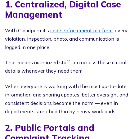
1. Centralized, Digital Case
Management
With Cloudpermit’s
code enforcement platform
, every
violation, inspection, photo, and communication is
logged in one place.
That means authorized staff can access these crucial
details whenever they need them.
When everyone is working with the most up-to-date
information and sharing updates, better oversight and
consistent decisions become the norm — even in
departments stretched thin by heavy workloads.
2. Public Portals and
Complaint Tracking