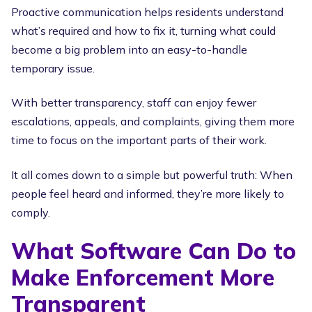
Proactive communication helps residents understand
what’s required and how to fix it, turning what could
become a big problem into an easy-to-handle
temporary issue.
With better transparency, staff can enjoy fewer
escalations, appeals, and complaints, giving them more
time to focus on the important parts of their work.
It all comes down to a simple but powerful truth: When
people feel heard and informed, they’re more likely to
comply.
What Software Can Do to
Make Enforcement More
Transparent