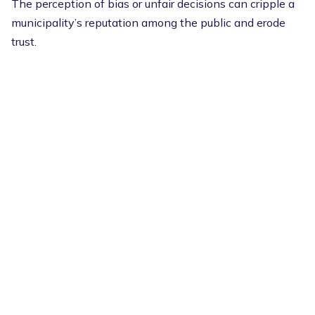
The perception of bias or unfair decisions can cripple a
municipality’s reputation among the public and erode
trust.
That’s why it’s so important to standardize the process
for every complaint.
Cloudpermit’s guided workflows help to ensure
consistent, fair handling of similar violations, reducing
inconsistency and building internal and external trust.
When the public demands transparency, a big part of
this push is to know that things are fair — and
standardized workflows can demonstrate to residents
that the process is fair for everyone.
The right
software can improve citizen engagement
and
show that everyone is an equal part of the community.