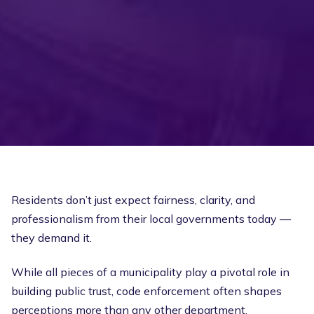
Residents don’t just expect fairness, clarity, and
professionalism from their local governments today —
they demand it.
While all pieces of a municipality play a pivotal role in
building public trust, code enforcement often shapes
perceptions more than any other department.