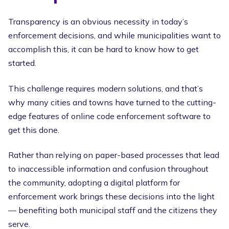
Transparency is an obvious necessity in today’s
enforcement decisions, and while municipalities want to
accomplish this, it can be hard to know how to get
started.
This challenge requires modern solutions, and that’s
why many cities and towns have turned to the cutting-
edge features of online code enforcement software to
get this done.
Rather than relying on paper-based processes that lead
to inaccessible information and confusion throughout
the community, adopting a digital platform for
enforcement work brings these decisions into the light
— benefiting both municipal staff and the citizens they
serve.