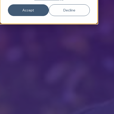
Accept
Decline