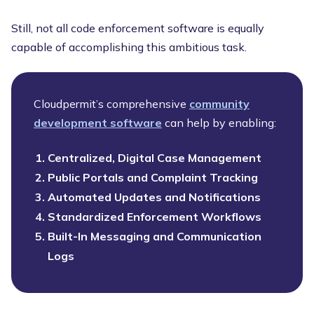
Still, not all code enforcement software is equally
capable of accomplishing this ambitious task.
Cloudpermit’s comprehensive
community
development software
can help by enabling:
Centralized, Digital Case Management
Public Portals and Complaint Tracking
Automated Updates and Notifications
Standardized Enforcement Workflows
Built-In Messaging and Communication
Logs