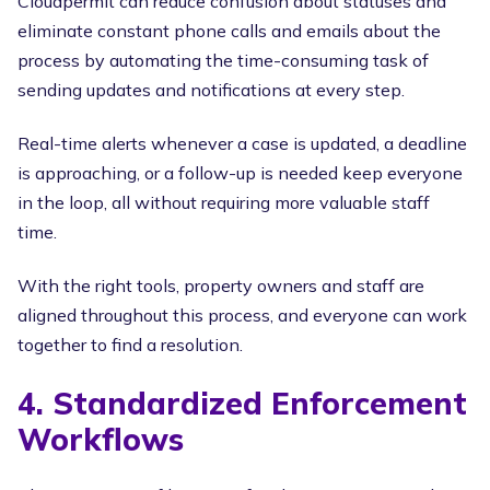
Cloudpermit can reduce confusion about statuses and
eliminate constant phone calls and emails about the
process by automating the time-consuming task of
sending updates and notifications at every step.
Real-time alerts whenever a case is updated, a deadline
is approaching, or a follow-up is needed keep everyone
in the loop, all without requiring more valuable staff
time.
With the right tools, property owners and staff are
aligned throughout this process, and everyone can work
together to find a resolution.
4. Standardized Enforcement
Workflows