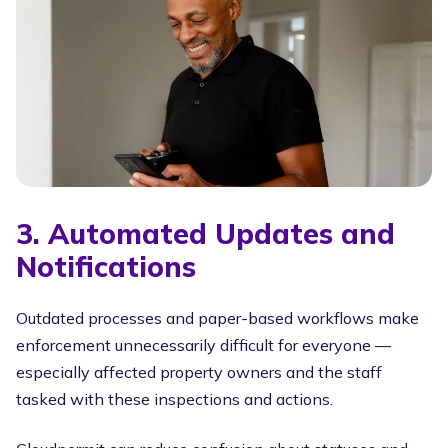
3. Automated Updates and
Notifications
Outdated processes and paper-based workflows make
enforcement unnecessarily difficult for everyone —
especially affected property owners and the staff
tasked with these inspections and actions.