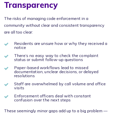
Transparency
The risks of managing code enforcement in a
community without clear and consistent transparency
are all too clear:
Residents are unsure how or why they received a
notice
There’s no easy way to check the complaint
status or submit follow-up questions
Paper-based workflows lead to missed
documentation, unclear decisions, or delayed
resolutions
Staff are overwhelmed by call volume and office
visits
Enforcement officers deal with constant
confusion over the next steps
These seemingly minor gaps add up to a big problem —