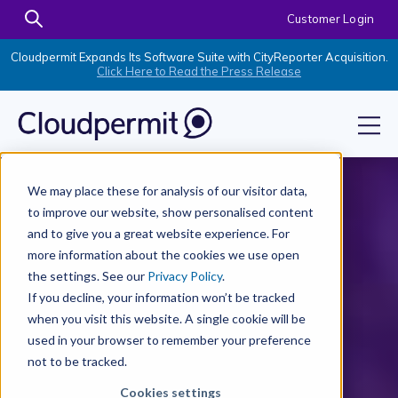
Customer Login
Cloudpermit Expands Its Software Suite with CityReporter Acquisition.
Click Here to Read the Press Release
We may place these for analysis of our visitor data,
to improve our website, show personalised content
and to give you a great website experience. For
more information about the cookies we use open
the settings. See our
Privacy Policy
.
If you decline, your information won’t be tracked
when you visit this website. A single cookie will be
used in your browser to remember your preference
not to be tracked.
Cookies settings