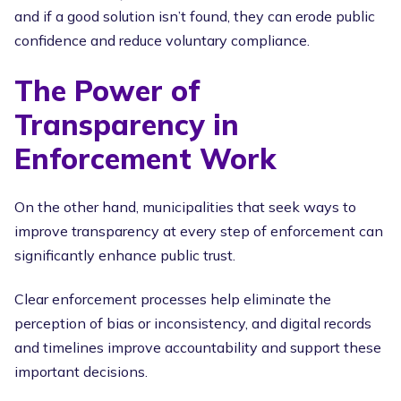
and if a good solution isn’t found, they can erode public
confidence and reduce voluntary compliance.
The Power of
Transparency in
Enforcement Work
On the other hand, municipalities that seek ways to
improve transparency at every step of enforcement can
significantly enhance public trust.
Clear enforcement processes help eliminate the
perception of bias or inconsistency, and digital records
and timelines improve accountability and support these
important decisions.