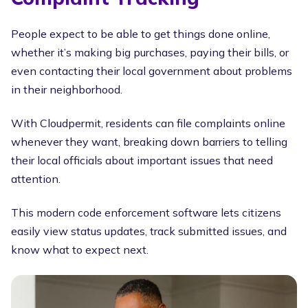
People expect to be able to get things done online,
whether it’s making big purchases, paying their bills, or
even contacting their local government about problems
in their neighborhood.
With Cloudpermit, residents can file complaints online
whenever they want, breaking down barriers to telling
their local officials about important issues that need
attention.
This modern code enforcement software lets citizens
easily view status updates, track submitted issues, and
know what to expect next.