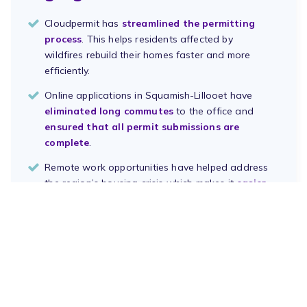
Cloudpermit has
streamlined the permitting
process
. This helps residents affected by
wildfires rebuild their homes faster and more
efficiently.
Online applications in Squamish-Lillooet have
eliminated long commutes
to the office and
ensured that all permit submissions are
complete
.
Remote work opportunities have helped address
the region’s housing crisis which makes it
easier
to attract and retain remote talent
.
Download PDF
Book a Demo