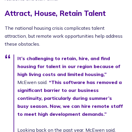
Attract, House, Retain Talent
The national housing crisis complicates talent
attraction, but remote work opportunities help address
these obstacles.
It’s challenging to retain, hire, and find
housing for talent in our region because of
high living costs and limited housing,”
McEwen said.
“This software has removed a
significant barrier to our business
continuity, particularly during summer’s
busy season. Now, we can hire remote staff
to meet high development demands.”
Looking back on the past year, McEwen said,