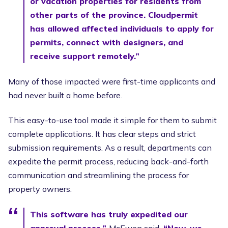
or vacation properties for residents from
other parts of the province. Cloudpermit
has allowed affected individuals to apply for
permits, connect with designers, and
receive support remotely.”
Many of those impacted were first-time applicants and
had never built a home before.
This easy-to-use tool made it simple for them to submit
complete applications. It has clear steps and strict
submission requirements. As a result, departments can
expedite the permit process, reducing back-and-forth
communication and streamlining the process for
property owners.
This software has truly expedited our
approval process,”
McEwen said.
“Now, we