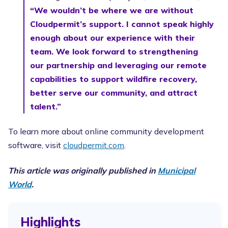
“We wouldn’t be where we are without
Cloudpermit’s support. I cannot speak highly
enough about our experience with their
team. We look forward to strengthening
our partnership and leveraging our remote
capabilities to support wildfire recovery,
better serve our community, and attract
talent.”
To learn more about online community development
software, visit
cloudpermit.com
.
This article was originally published in
Municipal
World
.
Highlights