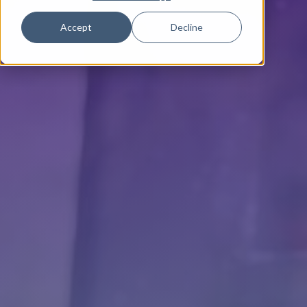
Accept
Decline