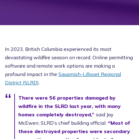
In 2023, British Columbia experienced its most
devastating wildfire season on record. Online permitting
software and remote work options are making a
profound impact in the
Squamish-Lillooet Regional
District (SLRD)
.
There were 56 properties damaged by
wildfire in the SLRD last year, with many
homes completely destroyed,”
said Jay
McEwen, SLRD’s chief building official.
“Most of
these destroyed properties were secondary