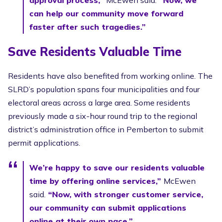
can help our community move forward
faster after such tragedies.”
Save Residents Valuable Time
Residents have also benefited from working online. The
SLRD’s population spans four municipalities and four
electoral areas across a large area. Some residents
previously made a six-hour round trip to the regional
district’s administration office in Pemberton to submit
permit applications.
We’re happy to save our residents valuable
time by offering online services,”
McEwen
said.
“Now, with stronger customer service,
our community can submit applications
online at their own pace.”