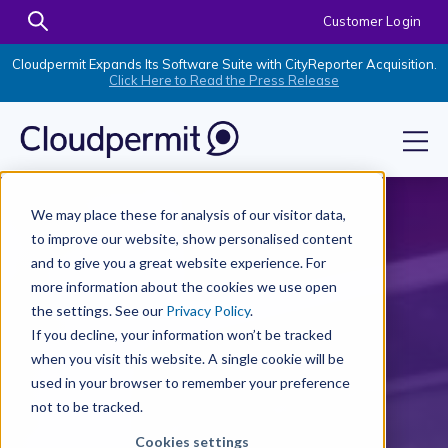
Customer Login
Cloudpermit Expands Its Software Suite with CityReporter Acquisition.
Click Here to Read the Press Release
We may place these for analysis of our visitor data,
to improve our website, show personalised content
and to give you a great website experience. For
more information about the cookies we use open
the settings. See our
Privacy Policy
.
If you decline, your information won’t be tracked
when you visit this website. A single cookie will be
used in your browser to remember your preference
not to be tracked.
Cookies settings