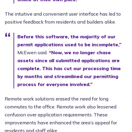
The intuitive and convenient user interface has led to
positive feedback from residents and builders alike.
Before this software, the majority of our
permit applications used to be incomplete,”
McEwen said.
“Now, we no longer chase
assets since all submitted applications are
complete. This has cut our processing time
by months and streamlined our permitting
process for everyone involved.”
Remote work solutions erased the need for long
commutes to the office. Remote work also lessened
confusion over application requirements. These
improvements have enhanced the area’s appeal for
residents and staff alike.