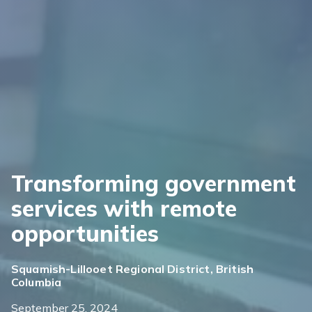
Transforming government
services with remote
opportunities
Squamish-Lillooet Regional District, British
Columbia
September 25, 2024