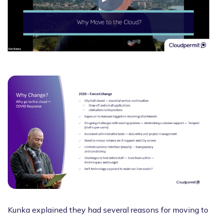
Kunka explained they had several reasons for moving to