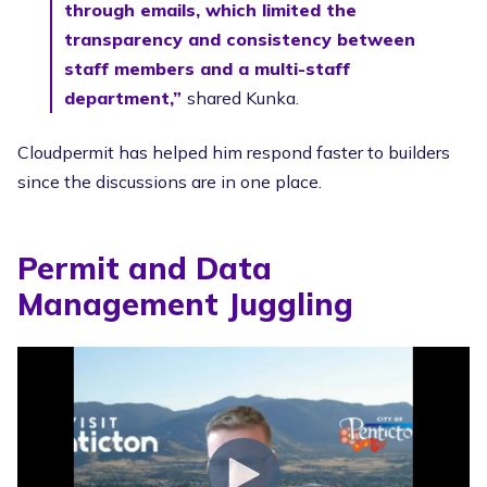
through emails, which limited the
transparency and consistency between
staff members and a multi-staff
department,”
shared Kunka.
Cloudpermit has helped him respond faster to builders
since the discussions are in one place.
Permit and Data
Management Juggling