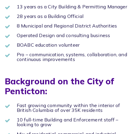
13 years as a City Building & Permitting Manager
28 years as a Building Official
8 Municipal and Regional District Authorities
Operated Design and consulting business
BOABC education volunteer
Pro – communication, systems, collaboration, and
continuous improvements
Background on the City of
Penticton:
Fast growing community within the interior of
British Columbia of over 35K residents
10 full-time Building and Enforcement staff –
looking to grow
Mix of residential, commercial, and industrial