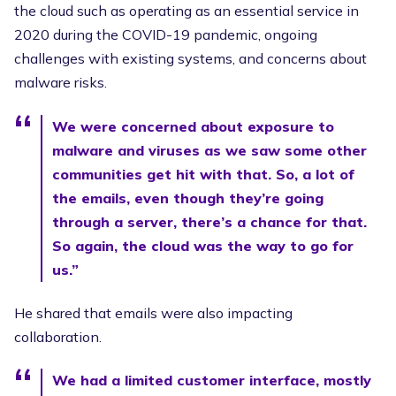
the cloud such as operating as an essential service in
2020 during the COVID-19 pandemic, ongoing
challenges with existing systems, and concerns about
malware risks.
We were concerned about exposure to
malware and viruses as we saw some other
communities get hit with that. So, a lot of
the emails, even though they’re going
through a server, there’s a chance for that.
So again, the cloud was the way to go for
us.”
He shared that emails were also impacting
collaboration.
We had a limited customer interface, mostly