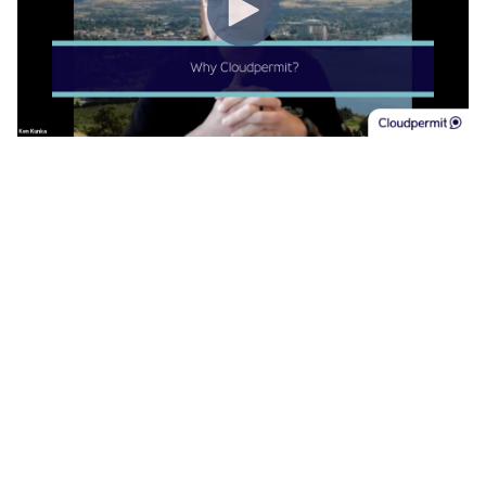
Cloudpermit was selected from an RFP as Penticton’s