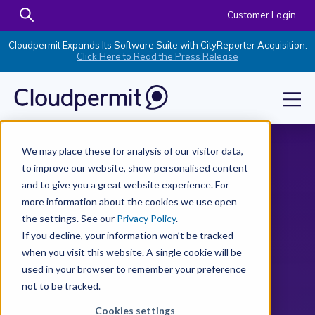
Customer Login
Cloudpermit Expands Its Software Suite with CityReporter Acquisition.
Click Here to Read the Press Release
We may place these for analysis of our visitor data,
to improve our website, show personalised content
and to give you a great website experience. For
more information about the cookies we use open
the settings. See our
Privacy Policy
.
If you decline, your information won’t be tracked
when you visit this website. A single cookie will be
used in your browser to remember your preference
not to be tracked.
Cookies settings