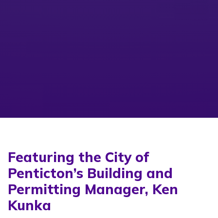
Featuring the City of
Penticton’s Building and
Permitting Manager, Ken
Kunka