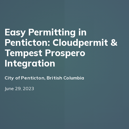
Easy Permitting in
Penticton: Cloudpermit &
Tempest Prospero
Integration
City of Penticton, British Columbia
June 29, 2023