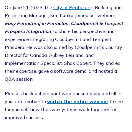
On June 21, 2023, the
City of Penticton
’s Building and
Permitting Manager, Ken Kunka, joined our webinar,
Easy Permitting in Penticton: Cloudpermit & Tempest
Prospero Integration
, to share his perspective and
experience integrating Cloudpermit and Tempest
Prospero. He was also joined by Cloudpermit’s Country
Director for Canada, Aubrey LeBlanc, and
Implementation Specialist, Shak Gobért. They shared
their expertise, gave a software demo, and hosted a
Q&A session.
Please check out our brief webinar summary and fill in
your information to
watch the entire webinar
to see
for yourself how the two systems work together for
improved success.