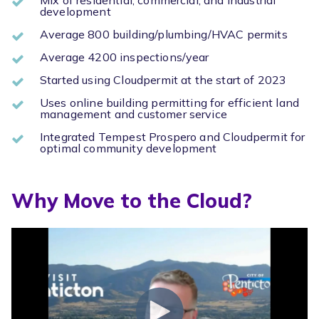
development
Average 800 building/plumbing/HVAC permits
Average 4200 inspections/year
Started using Cloudpermit at the start of 2023
Uses online building permitting for efficient land
management and customer service
Integrated Tempest Prospero and Cloudpermit for
optimal community development
Why Move to the Cloud?