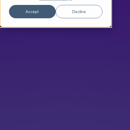
Accept
Decline