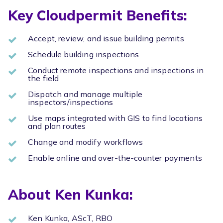
Key Cloudpermit Benefits:
Accept, review, and issue building permits
Schedule building inspections
Conduct remote inspections and inspections in
the field
Dispatch and manage multiple
inspectors/inspections
Use maps integrated with GIS to find locations
and plan routes
Change and modify workflows
Enable online and over-the-counter payments
About Ken Kunka:
Ken Kunka, AScT, RBO