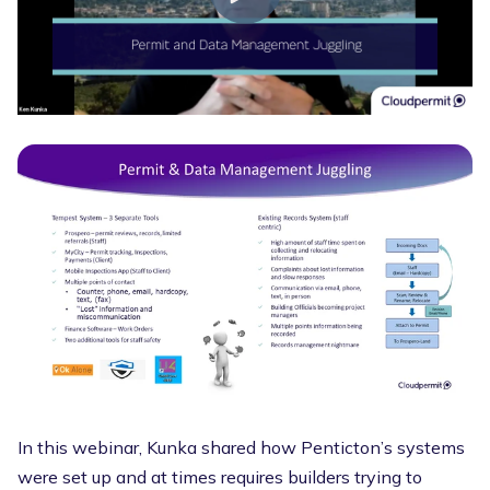
In this webinar, Kunka shared how Penticton’s systems
were set up and at times requires builders trying to