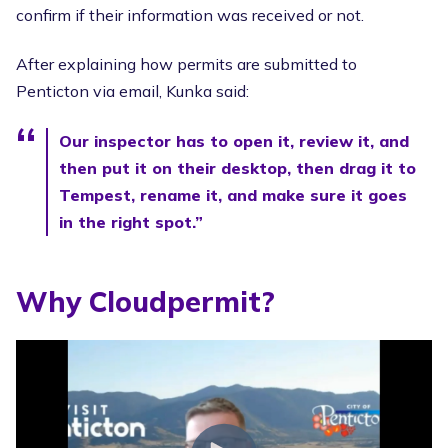
confirm if their information was received or not.
After explaining how permits are submitted to
Penticton via email, Kunka said:
Our inspector has to open it, review it, and
then put it on their desktop, then drag it to
Tempest, rename it, and make sure it goes
in the right spot.”
Why Cloudpermit?