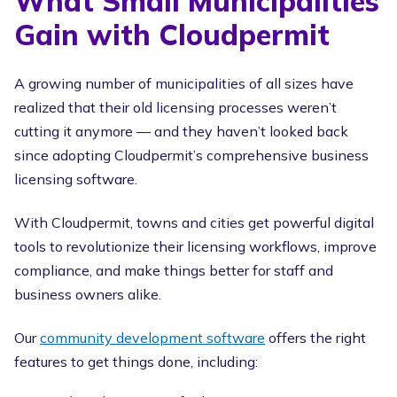
What Small Municipalities
Gain with Cloudpermit
A growing number of municipalities of all sizes have
realized that their old licensing processes weren’t
cutting it anymore — and they haven’t looked back
since adopting Cloudpermit’s comprehensive business
licensing software.
With Cloudpermit, towns and cities get powerful digital
tools to revolutionize their licensing workflows, improve
compliance, and make things better for staff and
business owners alike.
Our
community development software
offers the right
features to get things done, including: