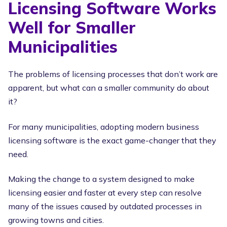
Licensing Software Works
Well for Smaller
Municipalities
The problems of licensing processes that don’t work are
apparent, but what can a smaller community do about
it?
For many municipalities, adopting modern business
licensing software is the exact game-changer that they
need.
Making the change to a system designed to make
licensing easier and faster at every step can resolve
many of the issues caused by outdated processes in
growing towns and cities.