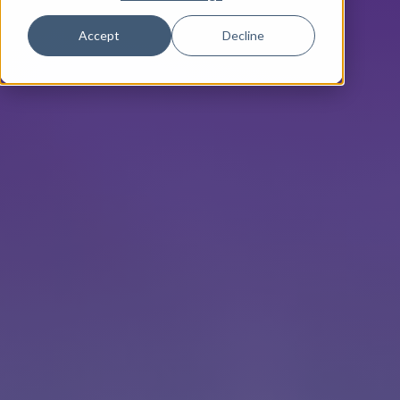
Accept
Decline