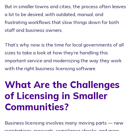
But in smaller towns and cities, the process often leaves
a lot to be desired, with outdated, manual, and
frustrating workflows that slow things down for both
staff and business owners.
That’s why now is the time for local governments of all
sizes to take a look at how they’re handling this
important service and modernizing the way they work
with the right business licensing software.
What Are the Challenges
of Licensing in Smaller
Communities?
Business licensing involves many moving parts — new
registrations, renewals, compliance checks, and more.