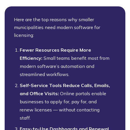
Here are the top reasons why smaller
municipalities need modern software for
licensing:
Fewer Resources Require More
Efficiency:
Small teams benefit most from
modern software’s automation and
streamlined workflows.
Self-Service Tools Reduce Calls, Emails,
and Office Visits:
Online portals enable
businesses to apply for, pay for, and
renew licenses — without contacting
staff.
Easy-to-Use Dashboards and Renewal