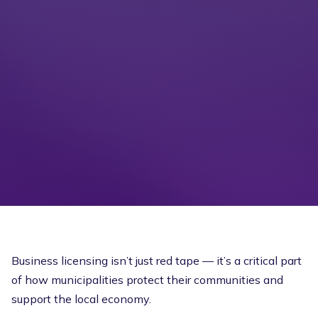
Business licensing isn’t just red tape — it’s a critical part
of how municipalities protect their communities and
support the local economy.