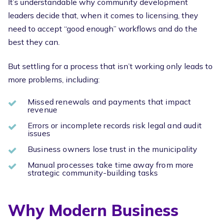
It’s understandable why community development
leaders decide that, when it comes to licensing, they
need to accept “good enough” workflows and do the
best they can.
But settling for a process that isn’t working only leads to
more problems, including:
Missed renewals and payments that impact
revenue
Errors or incomplete records risk legal and audit
issues
Business owners lose trust in the municipality
Manual processes take time away from more
strategic community-building tasks
Why Modern Business