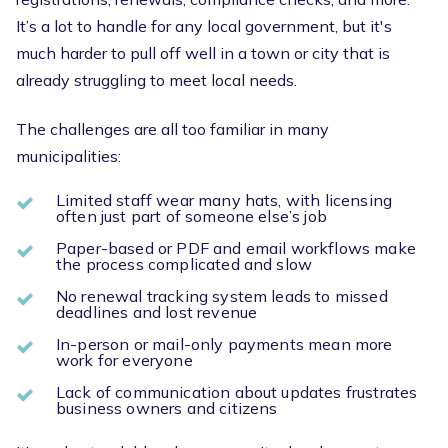
It’s a lot to handle for any local government, but it's
much harder to pull off well in a town or city that is
already struggling to meet local needs.
The challenges are all too familiar in many
municipalities:
Limited staff wear many hats, with licensing
often just part of someone else’s job
Paper-based or PDF and email workflows make
the process complicated and slow
No renewal tracking system leads to missed
deadlines and lost revenue
In-person or mail-only payments mean more
work for everyone
Lack of communication about updates frustrates
business owners and citizens