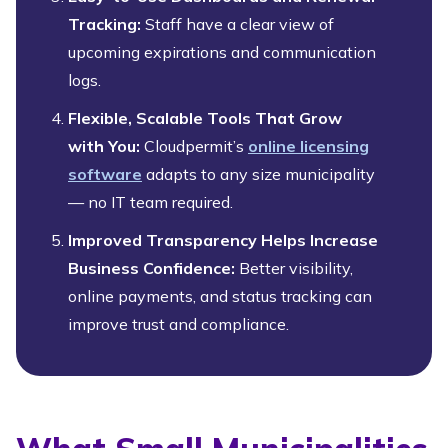
Tracking:
Staff have a clear view of
upcoming expirations and communication
logs.
Flexible, Scalable Tools That Grow
with You:
Cloudpermit’s
online licensing
software
adapts to any size municipality
— no IT team required.
Improved Transparency Helps Increase
Business Confidence:
Better visibility,
online payments, and status tracking can
improve trust and compliance.