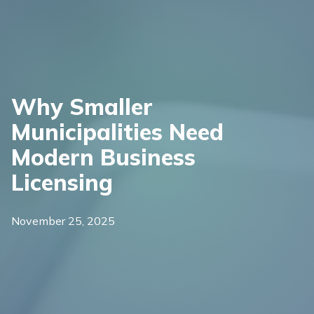
Why Smaller
Municipalities Need
Modern Business
Licensing
November 25, 2025