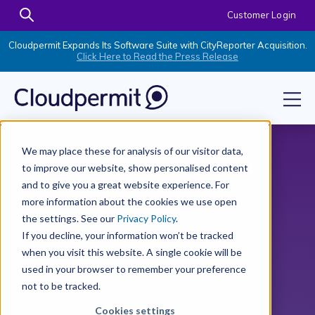
Customer Login
Cloudpermit Expands Its Software Suite with CityReporter Acquisition.
Click Here to Read the Press Release
We may place these for analysis of our visitor data,
to improve our website, show personalised content
and to give you a great website experience. For
more information about the cookies we use open
the settings. See our
Privacy Policy
.
If you decline, your information won’t be tracked
when you visit this website. A single cookie will be
used in your browser to remember your preference
not to be tracked.
Cookies settings