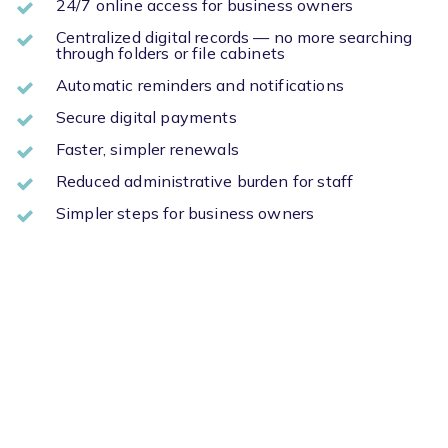
24/7 online access for business owners
Centralized digital records — no more searching
through folders or file cabinets
Automatic reminders and notifications
Secure digital payments
Faster, simpler renewals
Reduced administrative burden for staff
Simpler steps for business owners
Don’t Settle for Outdated
Methods
Just because your community is small doesn’t mean you
have to settle for old systems to handle licensing.