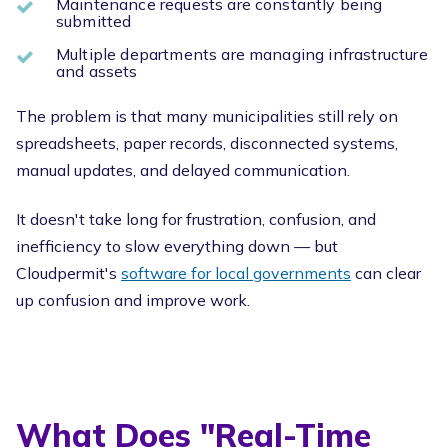
Maintenance requests are constantly being
submitted
Multiple departments are managing infrastructure
and assets
The problem is that many municipalities still rely on
spreadsheets, paper records, disconnected systems,
manual updates, and delayed communication.
It doesn't take long
for frustration, confusion, and
inefficiency to slow everything down — but
Cloudpermit's
software for local governments
can clear
up
confusion and improve work.
What Does "Real-Time