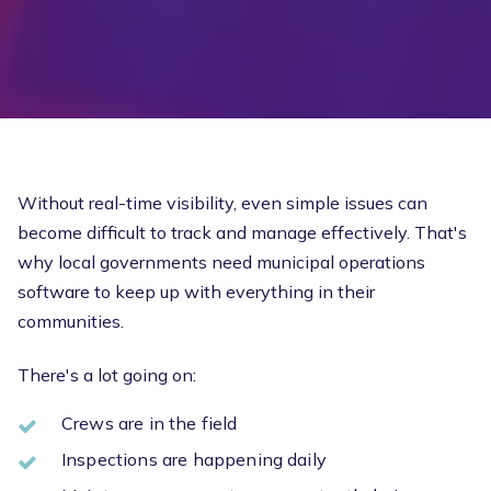
Without real-time visibility, even simple issues can
become difficult to track and manage effectively. That's
why local governments need municipal operations
software to keep up with everything in their
communities.
There's a lot going on:
Crews are in the field
Inspections are happening daily