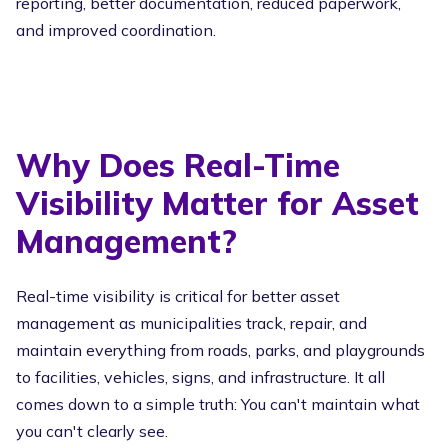
reporting, better documentation, reduced paperwork,
and improved coordination.
Why Does Real-Time
Visibility Matter for Asset
Management?
Real-time visibility is critical for better asset
management as municipalities track, repair, and
maintain everything from roads, parks, and playgrounds
to facilities, vehicles, signs, and infrastructure. It all
comes down to a simple truth: You can't maintain what
you can't clearly see.