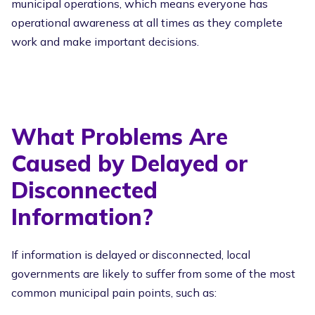
municipal operations, which means everyone has
operational awareness at all times as they complete
work and make important decisions.
What Problems Are
Caused by Delayed or
Disconnected
Information?
If information is delayed or disconnected, local
governments are likely to suffer from some of the most
common municipal pain points, such as: