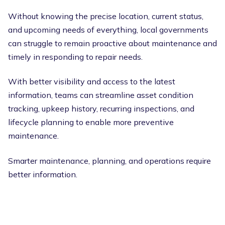
Without knowing the precise location, current status,
and upcoming needs of everything, local governments
can struggle to remain proactive about maintenance and
timely in responding to repair needs.
With better visibility and access to the latest
information, teams can streamline asset condition
tracking, upkeep history, recurring inspections, and
lifecycle planning to enable more preventive
maintenance.
Smarter maintenance, planning, and operations require
better information.