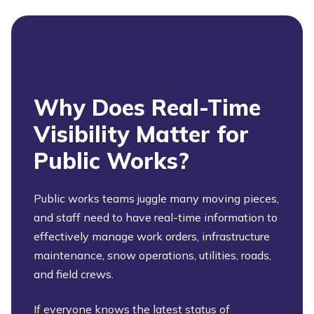
Why Does Real-Time
Visibility Matter for
Public Works?
Public works teams juggle many moving pieces,
and staff need to have real-time information to
effectively manage work orders, infrastructure
maintenance, snow operations, utilities, roads,
and field crews.
If everyone knows the latest status of