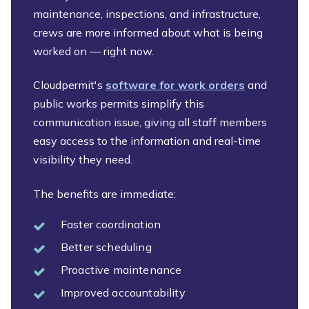
maintenance, inspections, and infrastructure,
crews are more informed about what is being
worked on — right now.
Cloudpermit's
software for work orders
and
public works permits simplify this
communication issue, giving all staff members
easy access to the information and real-time
visibility they need.
The benefits are immediate:
Faster coordination
Better scheduling
Proactive maintenance
Improved accountability