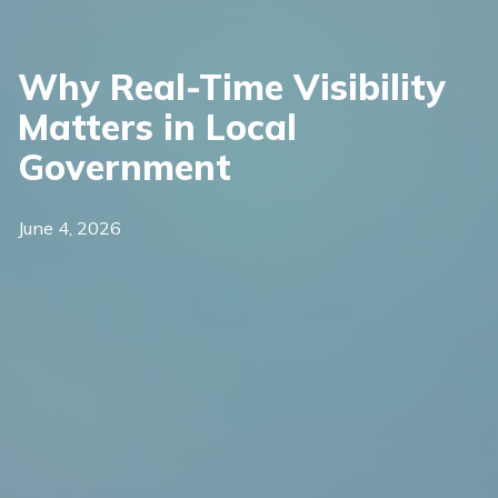
Why Real-Time Visibility
Matters in Local
Government
June 4, 2026