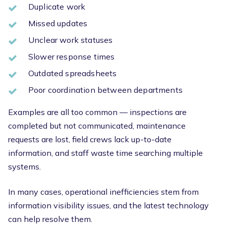
Duplicate work
Missed updates
Unclear work statuses
Slower response times
Outdated spreadsheets
Poor coordination between departments
Examples are all too common — inspections are
completed but not communicated, maintenance
requests are lost, field crews lack up-to-date
information, and staff waste time searching multiple
systems.
In many cases, operational inefficiencies stem from
information visibility issues, and the latest technology
can help resolve them.