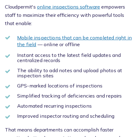
Cloudpermit's
online inspections software
empowers
staff to maximize their efficiency with powerful tools
that enable:
Mobile inspections that can be completed right in
the field
— online or offline
Instant access to the latest field updates and
centralized records
The ability to add notes and upload photos at
inspection sites
GPS-marked locations of inspections
Simplified tracking of deficiencies and repairs
Automated recurring inspections
Improved inspector routing and scheduling
That means departments can accomplish faster