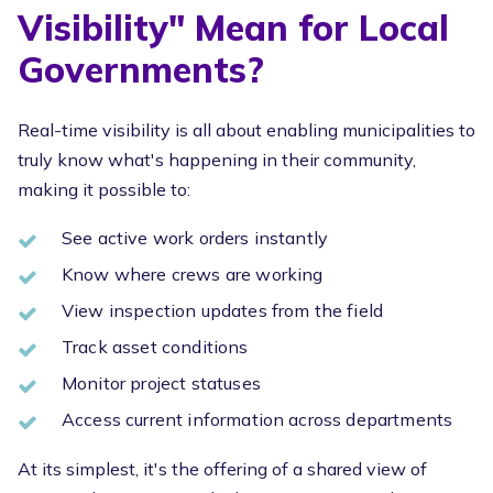
Visibility" Mean for Local
Governments?
Real-time visibility is all about enabling municipalities to
truly know what's happening in their community,
making it possible to:
See active work orders instantly
Know where crews are working
View inspection updates from the field
Track asset conditions
Monitor project statuses
Access current information across departments
At its simplest, it's the offering of a shared view of