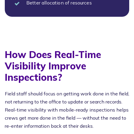
Better allocation of resources
How Does Real-Time
Visibility Improve
Inspections?
Field staff should focus on getting work done in the field,
not returning to the office to update or search records.
Real-time visibility with mobile-ready inspections helps
crews get more done in the field — without the need to
re-enter information back at their desks.