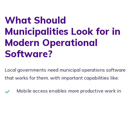
What Should
Municipalities Look for in
Modern Operational
Software?
Local governments need municipal operations software
that works for them, with important capabilities like:
Mobile access enables more productive work in
the field
Accurate and up-to-date GIS integration
Effective
property data management
to
centralize records
Streamlined recurring workflows