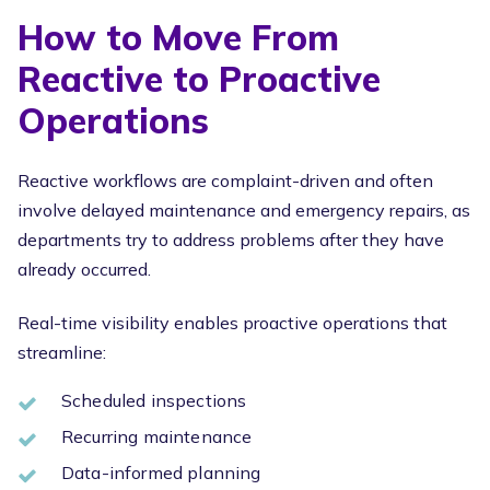
How to Move From
Reactive to Proactive
Operations
Reactive workflows are complaint-driven and often
involve delayed maintenance and emergency repairs, as
departments try to address problems after they have
already occurred.
Real-time visibility enables proactive operations that
streamline:
Scheduled inspections
Recurring maintenance
Data-informed planning