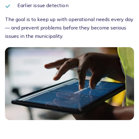
Earlier issue detection
The goal is to keep up with operational needs every day
— and prevent problems before they become serious
issues in the municipality.