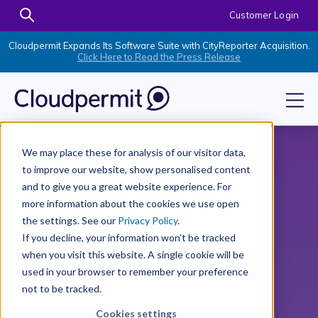
Customer Login
Cloudpermit Expands Its Software Suite with CityReporter Acquisition.
Click Here to Read the Press Release
We may place these for analysis of our visitor data,
to improve our website, show personalised content
and to give you a great website experience. For
more information about the cookies we use open
the settings. See our
Privacy Policy
.
If you decline, your information won’t be tracked
when you visit this website. A single cookie will be
used in your browser to remember your preference
not to be tracked.
Cookies settings