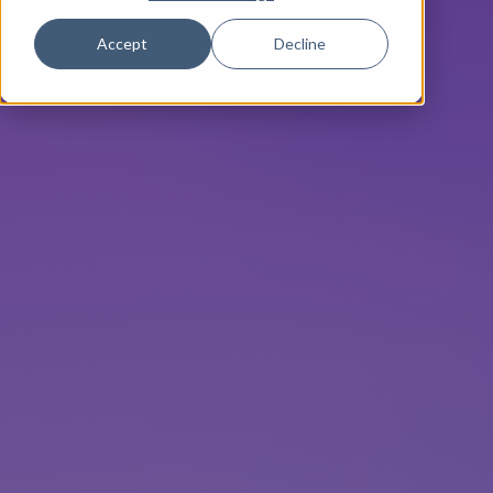
Accept
Decline