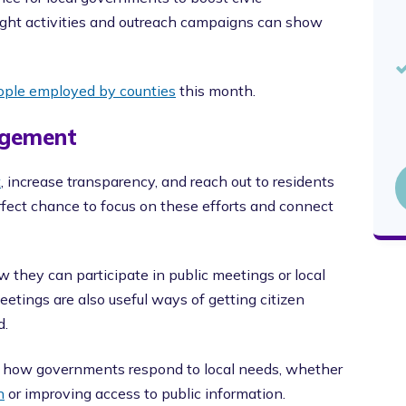
ight activities and outreach campaigns can show
eople employed by counties
this month.
agement
t
, increase transparency, and reach out to residents
ect chance to focus on these efforts and connect
 they can participate in public meetings or local
tings are also useful ways of getting citizen
d.
ht how governments respond to local needs, whether
n
or improving access to public information.