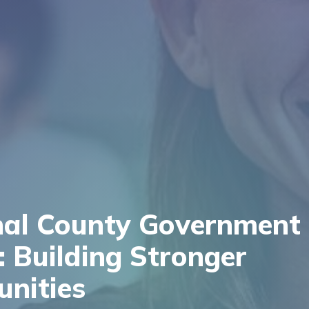
nal County Government
 Building Stronger
nities