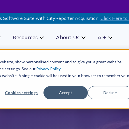
s Software Suite with CityReporter Acquisition.
Click Here to
Resources
About Us
AI+
how submenu for Products
Show submenu for Resources
Show submenu for Ab
Show sub
r website, show personalised content and to give you a great website
he settings. See our
Privacy Policy
.
is website. A single cookie will be used in your browser to remember you
Cookies settings
Accept
Decline