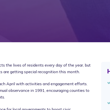
 the lives of residents every day of the year, but
H
 are getting special recognition this month.
h April with activities and engagement efforts.
nual observance in 1991, encouraging counties to
ts.
nce for local governments to boost civic