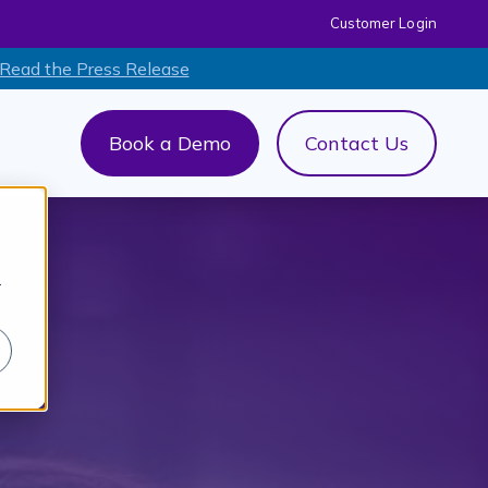
Customer Login
 Read the Press Release
Book a Demo
Contact Us
out Us
menu for AI+
r