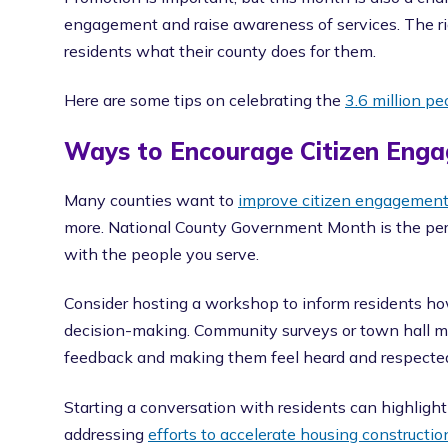
engagement and raise awareness of services. The r
residents what their county does for them.
Here are some tips on celebrating the
3.6 million p
Ways to Encourage Citizen Eng
Many counties want to
improve citizen engagemen
more. National County Government Month is the perf
with the people you serve.
Consider hosting a workshop to inform residents how
decision-making. Community surveys or town hall mee
feedback and making them feel heard and respecte
Starting a conversation with residents can highlig
addressing
efforts to accelerate housing constructio