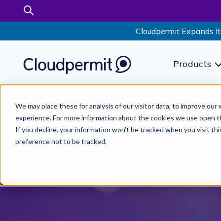
Cloudpermit Expands It
Products
S
We may place these for analysis of our visitor data, to improve ou
experience. For more information about the cookies we use open t
If you decline, your information won’t be tracked when you visit th
preference not to be tracked.