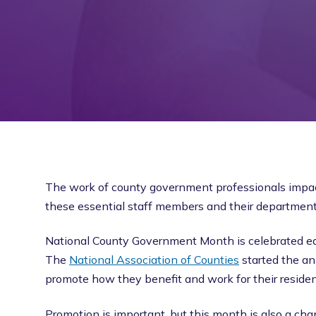
The work of county government professionals impacts
these essential staff members and their departments
National County Government Month is celebrated eac
The
National Association of Counties
started the an
promote how they benefit and work for their residen
Promotion is important, but this month is also a cha