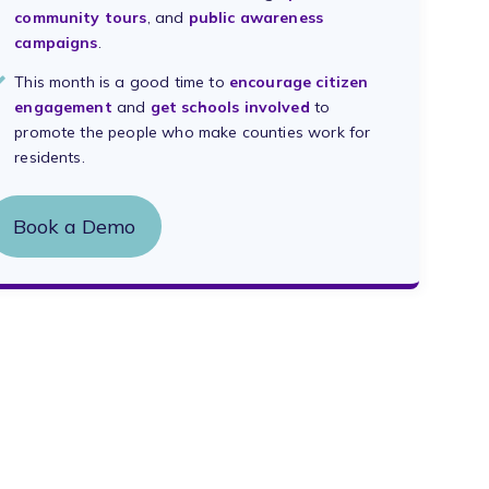
community tours
, and
public awareness
campaigns
.
This month is a good time to
encourage citizen
engagement
and
get schools involved
to
promote the people who make counties work for
residents.
Book a Demo