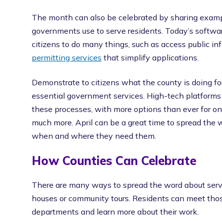
The month can also be celebrated by sharing examp
governments use to serve residents. Today’s softwar
citizens to do many things, such as access public 
permitting services
that simplify applications.
Demonstrate to citizens what the county is doing 
essential government services. High-tech platform
these processes, with more options than ever for onl
much more. April can be a great time to spread the
when and where they need them.
How Counties Can Celebrate
There are many ways to spread the word about serv
houses or community tours. Residents can meet tho
departments and learn more about their work.