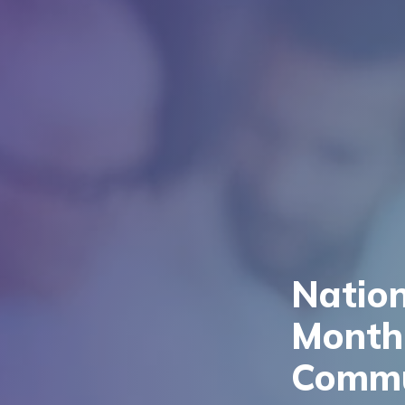
Natio
Month:
Commu