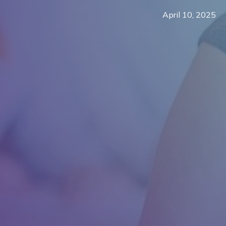
April 10, 2025