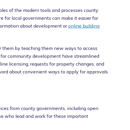
les of the modern tools and processes county
e for local governments can make it easier for
information about development or
online building
for them by teaching them new ways to access
s for community development have streamlined
ine licensing, requests for property changes, and
 word about convenient ways to apply for approvals
ices from county governments, including open
se who lead and work for these important