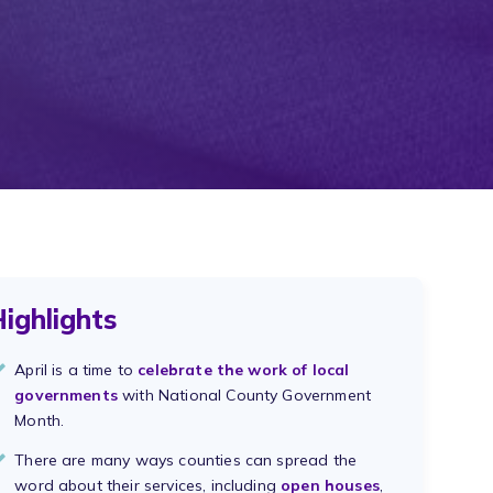
ighlights
April is a time to
celebrate the work of local
governments
with National County Government
Month.
There are many ways counties can spread the
word about their services, including
open houses
,