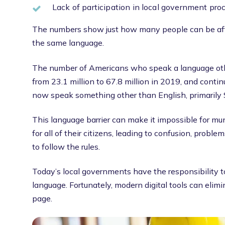
Lack of participation in local government pro
The numbers show just how many people can be aff
the same language.
The number of Americans who speak a language ot
from 23.1 million to 67.8 million in 2019, and cont
now speak something other than English, primarily 
This language barrier can make it impossible for muni
for all of their citizens, leading to confusion, proble
to follow the rules.
Today’s local governments have the responsibility to
language. Fortunately, modern digital tools can elim
page.