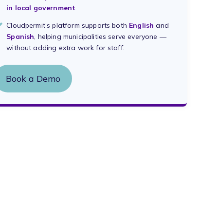
in local government
.
Cloudpermit’s platform supports both
English
and
Spanish
, helping municipalities serve everyone —
without adding extra work for staff.
Book a Demo