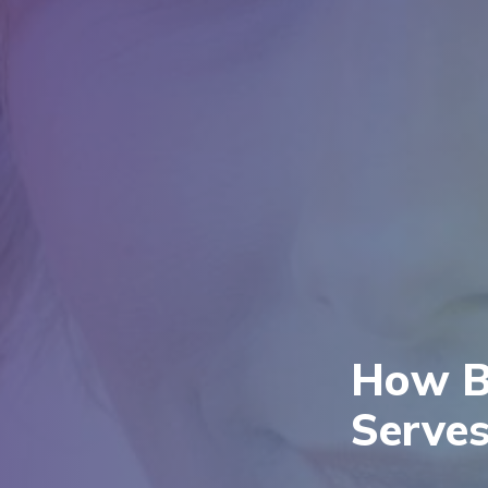
How Bi
Serves