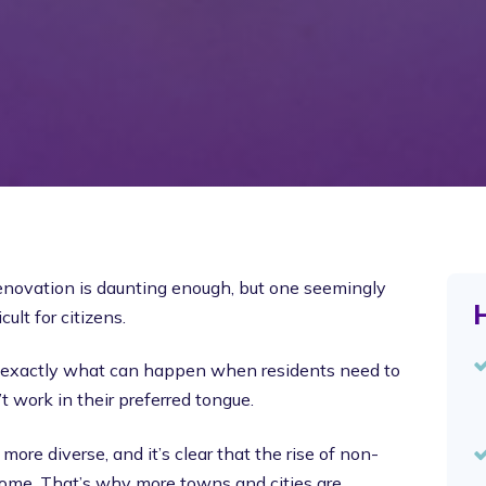
 renovation is daunting enough, but one seemingly
H
ult for citizens.
t’s exactly what can happen when residents need to
t work in their preferred tongue.
re diverse, and it’s clear that the rise of non-
 come. That’s why more towns and cities are