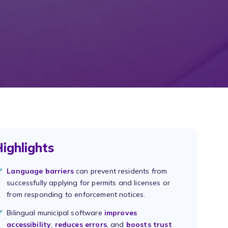
ighlights
Language barriers
can prevent residents from
successfully applying for permits and licenses or
from responding to enforcement notices.
Bilingual municipal software
improves
accessibility
,
reduces errors
, and
boosts trust