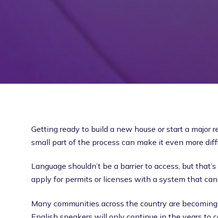
Getting ready to build a new house or start a major
small part of the process can make it even more diffic
Language shouldn’t be a barrier to access, but tha
apply for permits or licenses with a system that can’
Many communities across the country are becoming mo
English speakers will only continue in the years to