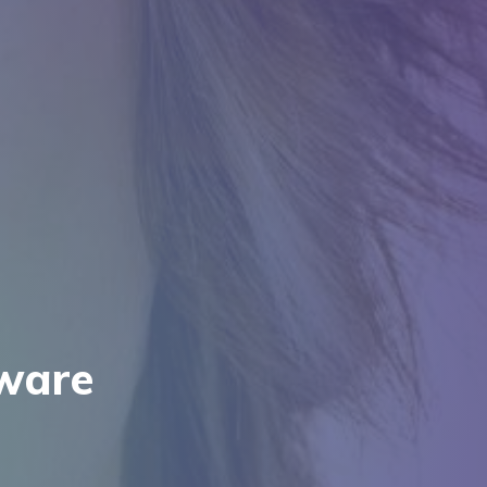
tware