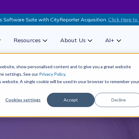
s Software Suite with CityReporter Acquisition.
Click Here to
Resources
About Us
AI+
how submenu for Products
Show submenu for Resources
Show submenu for Ab
Show sub
r website, show personalised content and to give you a great website
he settings. See our
Privacy Policy
.
is website. A single cookie will be used in your browser to remember you
Cookies settings
Accept
Decline