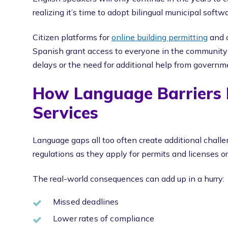
realizing it’s time to adopt bilingual municipal soft
Citizen platforms for
online building permitting
and o
Spanish grant access to everyone in the communit
delays or the need for additional help from governme
How Language Barriers L
Services
Language gaps all too often create additional challen
regulations as they apply for permits and licenses o
The real-world consequences can add up in a hurry:
Missed deadlines
Lower rates of compliance