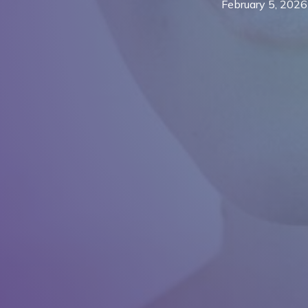
February 5, 2026