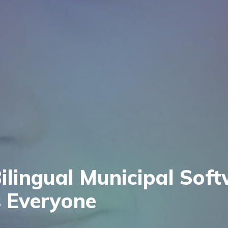
lingual Municipal Sof
 Everyone