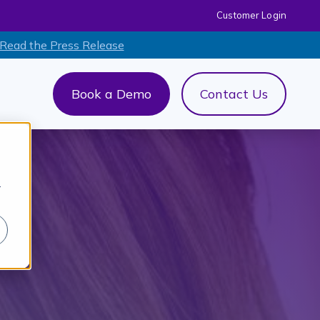
Customer Login
 Read the Press Release
Book a Demo
Contact Us
out Us
menu for AI+
r