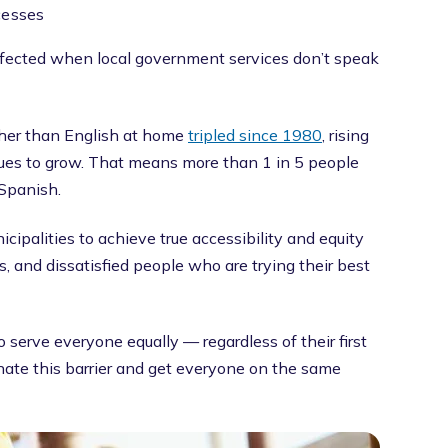
cesses
ected when local government services don’t speak
her than English at home
tripled since 1980
, rising
inues to grow. That means more than 1 in 5 people
Spanish.
cipalities to achieve true accessibility and equity
ms, and dissatisfied people who are trying their best
 serve everyone equally — regardless of their first
inate this barrier and get everyone on the same