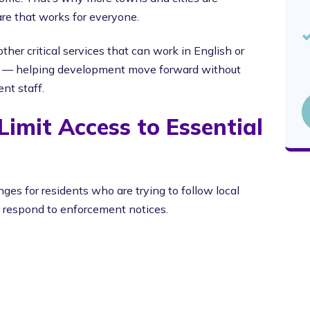
ware that works for everyone.
ther critical services that can work in English or
y — helping development move forward without
nt staff.
imit Access to Essential
ges for residents who are trying to follow local
r respond to enforcement notices.