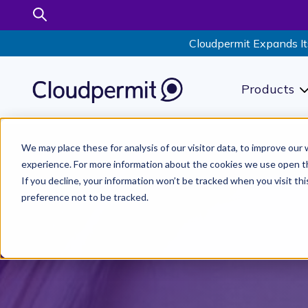
Cloudpermit Expands It
Products
S
We may place these for analysis of our visitor data, to improve ou
experience. For more information about the cookies we use open t
If you decline, your information won’t be tracked when you visit th
preference not to be tracked.