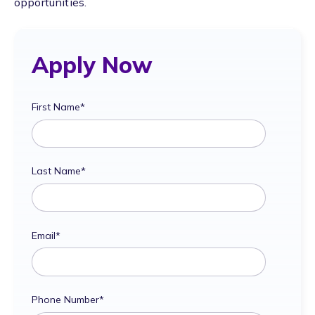
opportunities.
Apply Now
First Name
*
Last Name
*
Email
*
Phone Number
*