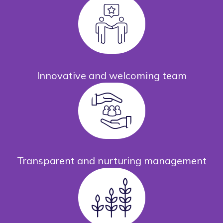
Innovative and welcoming team
Transparent and nurturing management