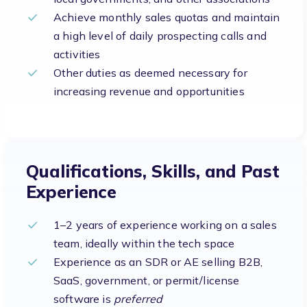
Achieve monthly sales quotas and maintain
a high level of daily prospecting calls and
activities
Other duties as deemed necessary for
increasing revenue and opportunities
Qualifications, Skills, and Past
Experience
1–2 years of experience working on a sales
team, ideally within the tech space
Experience as an SDR or AE selling B2B,
SaaS, government, or permit/license
software is
preferred