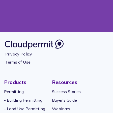
Privacy Policy
Terms of Use
Products
Resources
Permitting
Success Stories
- Building Permitting
Buyer's Guide
- Land Use Permitting
Webinars