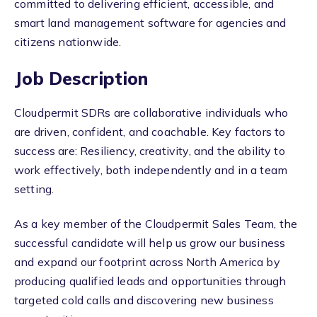
committed to delivering efficient, accessible, and
smart land management software for agencies and
citizens nationwide.
Job Description
Cloudpermit SDRs are collaborative individuals who
are driven, confident, and coachable. Key factors to
success are: Resiliency, creativity, and the ability to
work effectively, both independently and in a team
setting.
As a key member of the Cloudpermit Sales Team, the
successful candidate will help us grow our business
and expand our footprint across North America by
producing qualified leads and opportunities through
targeted cold calls and discovering new business