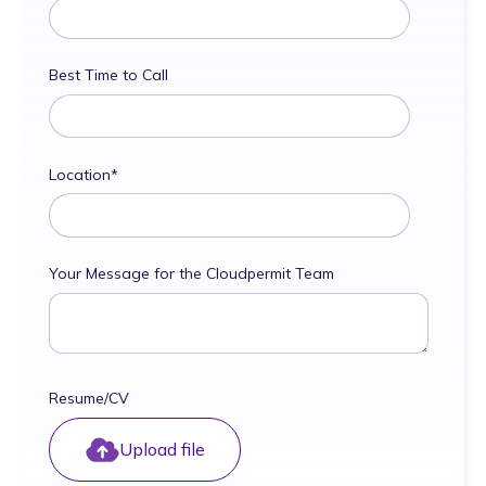
Best Time to Call
Location
*
Your Message for the Cloudpermit Team
Resume/CV
Upload file