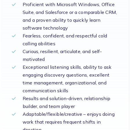
Proficient with Microsoft Windows, Office
Suite, and Salesforce or a comparable CRM,
and a proven ability to quickly learn
software technology
Fearless, confident, and respectful cold
calling abilities
Curious, resilient, articulate, and self-
motivated
Exceptional listening skills, ability to ask
engaging discovery questions, excellent
time management, organizational, and
communication skills
Results and solution-driven, relationship
builder, and team player
Adaptable/flexible/creative – enjoys doing
work that requires frequent shifts in
direction