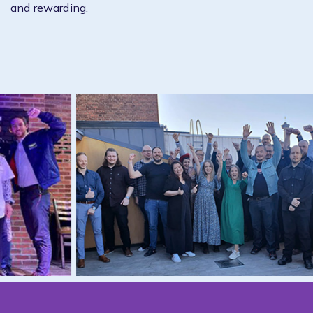
and rewarding.