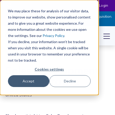
Customer Login
We may place these for analysis of our visitor data,
Cloudpermit Expands Its Software Suite with CityReporter Acquisition.
to improve our website, show personalised content
Click Here to Read the Press Release
and to give you a great website experience. For
more information about the cookies we use open
the settings. See our
Privacy Policy
.
If you decline, your information won’t be tracked
when you visit this website. A single cookie will be
used in your browser to remember your preference
not to be tracked.
Sales Development
Cookies settings
Representative
Accept
Decline
United States