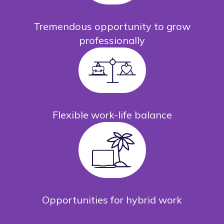
Tremendous opportunity to grow
professionally
Flexible work-life balance
Opportunities for hybrid work