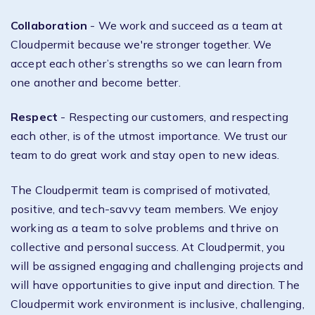
Collaboration
- We work and succeed as a team at
Cloudpermit because we're stronger together. We
accept each other’s strengths so we can learn from
one another and become better.
Respect
- Respecting our customers, and respecting
each other, is of the utmost importance. We trust our
team to do great work and stay open to new ideas.
The Cloudpermit team is comprised of motivated,
positive, and tech-savvy team members. We enjoy
working as a team to solve problems and thrive on
collective and personal success. At Cloudpermit, you
will be assigned engaging and challenging projects and
will have opportunities to give input and direction. The
Cloudpermit work environment is inclusive, challenging,