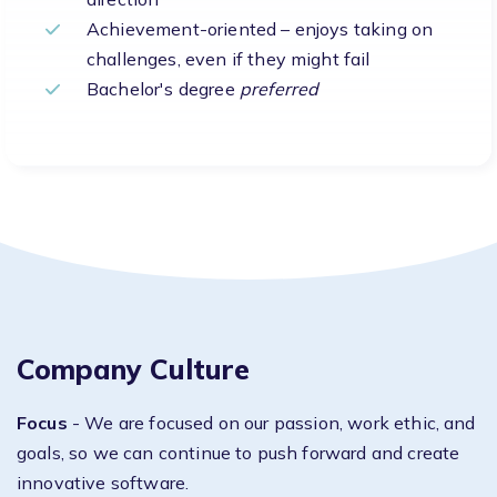
Achievement-oriented – enjoys taking on
challenges, even if they might fail
Bachelor's degree
preferred
Company Culture
Focus
- We are focused on our passion, work ethic, and
goals, so we can continue to push forward and create
innovative software.