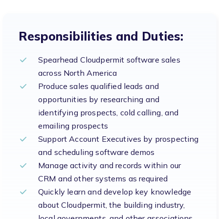
Responsibilities and Duties:
Spearhead Cloudpermit software sales
across North America
Produce sales qualified leads and
opportunities by researching and
identifying prospects, cold calling, and
emailing prospects
Support Account Executives by prospecting
and scheduling software demos
Manage activity and records within our
CRM and other systems as required
Quickly learn and develop key knowledge
about Cloudpermit, the building industry,
local governments, and other associations