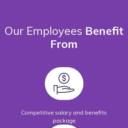
Our Employees
Benefit
From
Competitive salary and benefits
package