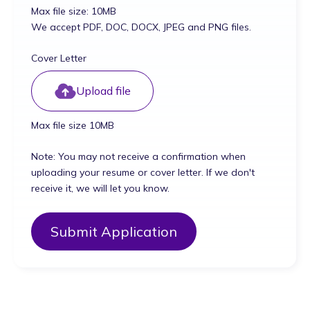
Max file size: 10MB
We accept PDF, DOC, DOCX, JPEG and PNG files.
Cover Letter
Upload file
Max file size 10MB
Note: You may not receive a confirmation when
uploading your resume or cover letter. If we don't
receive it, we will let you know.