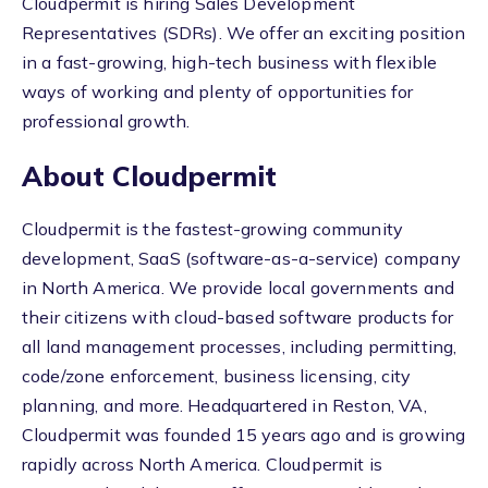
Cloudpermit is hiring Sales Development
Representatives (SDRs). We offer an exciting position
in a fast-growing, high-tech business with flexible
ways of working and plenty of opportunities for
professional growth.
About Cloudpermit
Cloudpermit is the fastest-growing community
development, SaaS (software-as-a-service) company
in North America. We provide local governments and
their citizens with cloud-based software products for
all land management processes, including permitting,
code/zone enforcement, business licensing, city
planning, and more. Headquartered in Reston, VA,
Cloudpermit was founded 15 years ago and is growing
rapidly across North America. Cloudpermit is