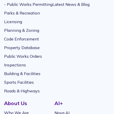
- Public Works Permitting
Latest News & Blog
Parks & Recreation
Licensing
Planning & Zoning
Code Enforcement
Property Database
Public Works Orders
Inspections
Building & Facilities
Sports Facilities
Roads & Highways
About Us
AI+
Who We Are
Nova AI