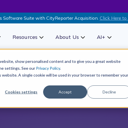
s Software Suite with CityReporter Acquisition.
Click Here to
Resources
About Us
AI+
how submenu for Products
Show submenu for Resources
Show submenu for Ab
Show sub
r website, show personalised content and to give you a great website
he settings. See our
Privacy Policy
.
is website. A single cookie will be used in your browser to remember you
Cookies settings
Accept
Decline