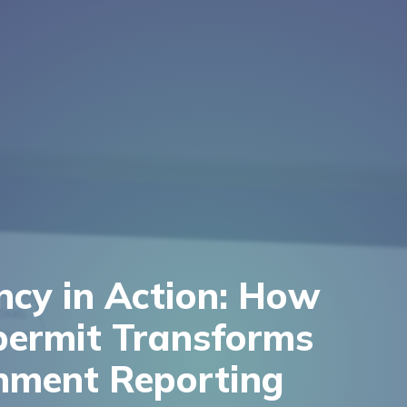
ency in Action: How
permit Transforms
nment Reporting