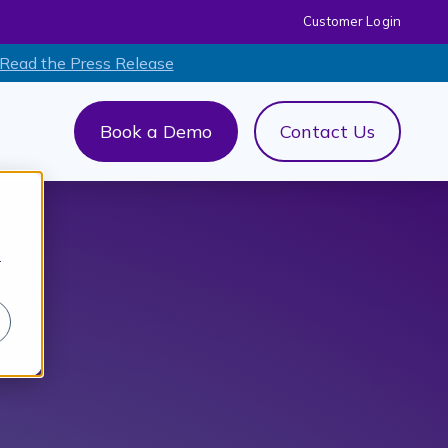
Customer Login
 Read the Press Release
Book a Demo
Contact Us
out Us
menu for AI+
r