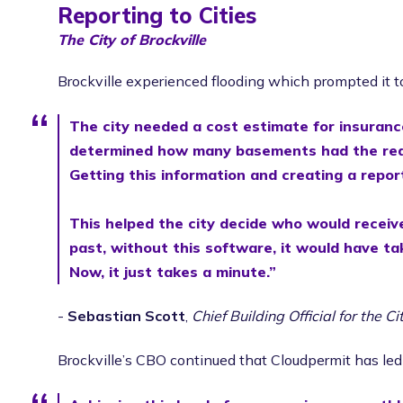
Reporting to Cities
The City of Brockville
Brockville experienced flooding which prompted it t
The city needed a cost estimate for insuranc
determined how many basements had the requi
Getting this information and creating a repo
This helped the city decide who would receive
past, without this software, it would have ta
Now, it just takes a minute.”
-
Sebastian Scott
,
Chief Building Official for the Ci
Brockville’s CBO continued that Cloudpermit has led 