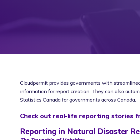
Cloudpermit provides governments with streamlined r
information for report creation. They can also automat
Statistics Canada for governments across Canada.
Check out real-life reporting stories 
Reporting in Natural Disaster R
The Township of Uxbridge