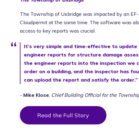
The Township of Uxbridge was impacted by an EF-2
Cloudpermit at the same time. The software was also
access to key reports was crucial.
It’s very simple and time-effective to update
engineer reports for structure damage asses
the engineer reports into the inspection we 
order on a building, and the inspector has fou
can upload the report and satisfy the order.”
-
Mike Klose
,
Chief Building Official for the Townsh
Read the Full Story