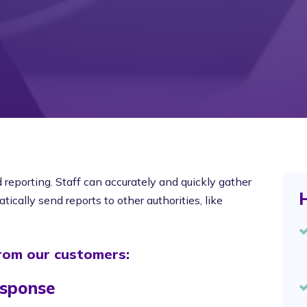
eporting. Staff can accurately and quickly gather
H
ically send reports to other authorities, like
from our customers:
esponse