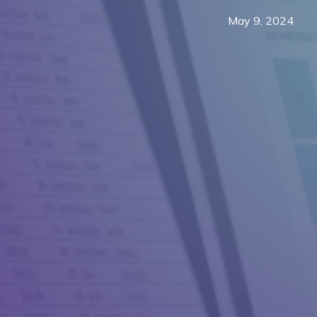
May 9, 2024