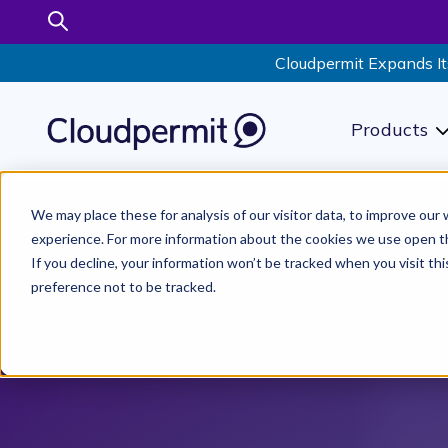
Cloudpermit Expands It
Products
S
We may place these for analysis of our visitor data, to improve ou
experience. For more information about the cookies we use open t
If you decline, your information won’t be tracked when you visit th
preference not to be tracked.