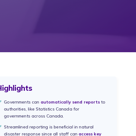
ighlights
Governments can
automatically send reports
to
authorities, like Statistics Canada for
governments across Canada.
Streamlined reporting is beneficial in natural
disaster response since all staff can
access key