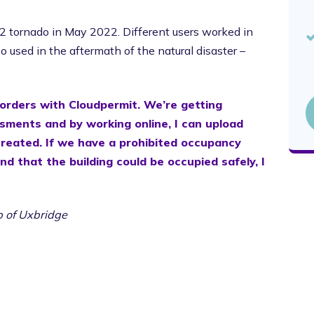
 tornado in May 2022. Different users worked in
 used in the aftermath of the natural disaster –
 orders with Cloudpermit. We’re getting
sments and by working online, I can upload
created. If we have a prohibited occupancy
nd that the building could be occupied safely, I
ip of Uxbridge