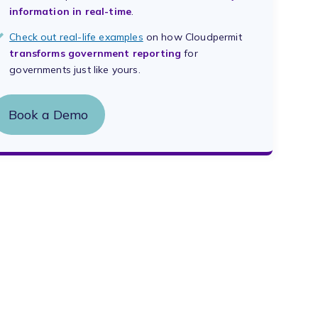
information in real-time
.
Check out real-life examples
on how Cloudpermit
transforms government reporting
for
governments just like yours.
Book a Demo