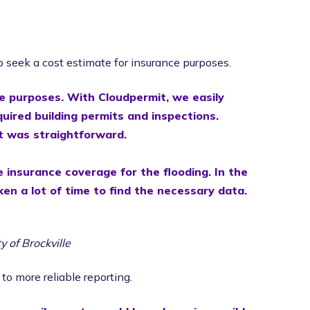
o seek a cost estimate for insurance purposes.
e purposes. With Cloudpermit, we easily
red building permits and inspections.
rt was straightforward.
 insurance coverage for the flooding. In the
ken a lot of time to find the necessary data.
ty of Brockville
to more reliable reporting.