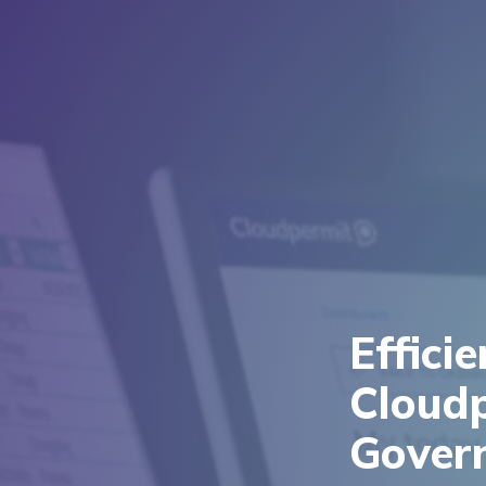
Effici
Cloud
Gover